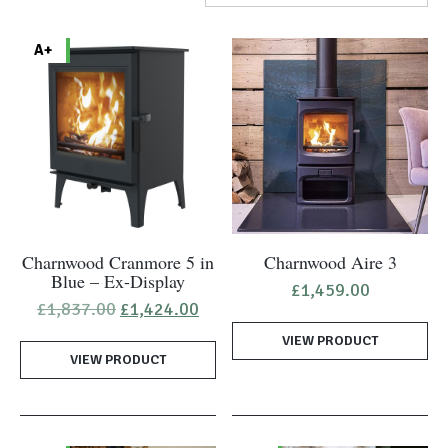
A+
Charnwood Cranmore 5 in
Charnwood Aire 3
Blue – Ex-Display
£
1,459.00
Original
Current
£
1,837.00
£
1,424.00
price
price
VIEW PRODUCT
was:
is:
VIEW PRODUCT
£1,837.00.
£1,424.00.