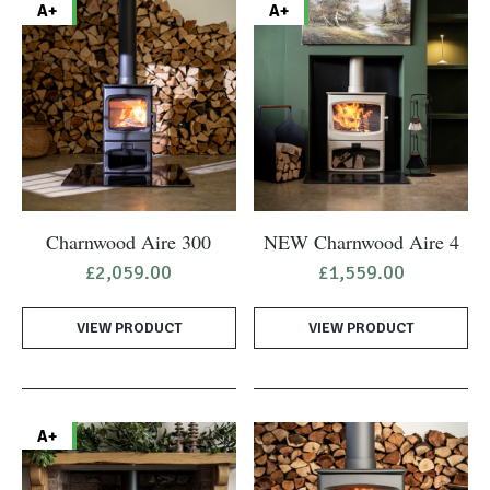
A+
A+
Charnwood Aire 300
NEW Charnwood Aire 4
£
2,059.00
£
1,559.00
VIEW PRODUCT
VIEW PRODUCT
A+