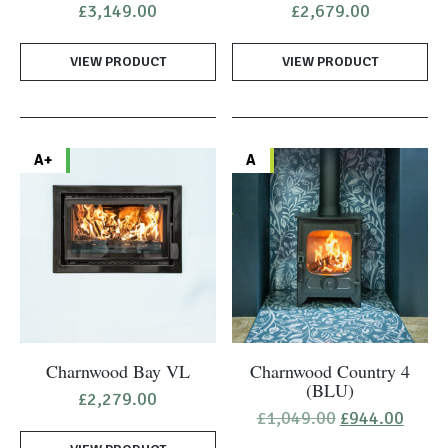
£
3,149.00
£
2,679.00
VIEW PRODUCT
VIEW PRODUCT
A+
A
Charnwood Bay VL
Charnwood Country 4
(BLU)
£
2,279.00
Original
Curre
£
1,049.00
£
944.00
price
price