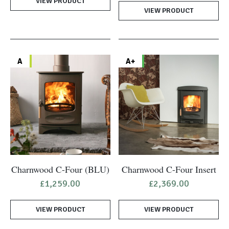
VIEW PRODUCT
was:
is:
VIEW PRODUCT
£1,049.00.
£944.
A
A+
Charnwood C-Four (BLU)
Charnwood C-Four Insert
£
1,259.00
£
2,369.00
VIEW PRODUCT
VIEW PRODUCT