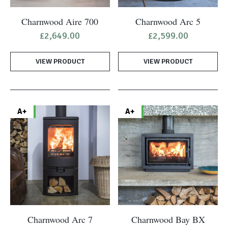
Charnwood Aire 700
Charnwood Arc 5
£
2,649.00
£
2,599.00
VIEW PRODUCT
VIEW PRODUCT
A+
A+
Charnwood Arc 7
Charnwood Bay BX