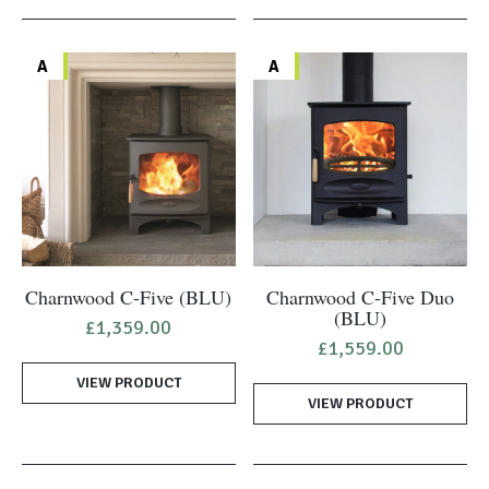
A
A
Charnwood C-Five (BLU)
Charnwood C-Five Duo
(BLU)
£
1,359.00
£
1,559.00
VIEW PRODUCT
VIEW PRODUCT