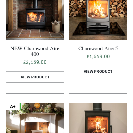
NEW Charnwood Aire
Charnwood Aire 5
400
£
1,659.00
£
2,159.00
VIEW PRODUCT
VIEW PRODUCT
A+