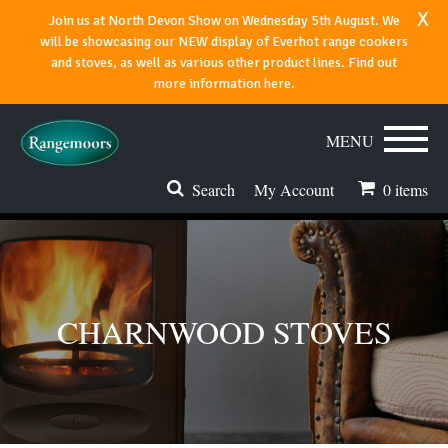
x
Join us at North Devon Show on Wednesday 5th August. We
will be showcasing our NEW display of Everhot range cookers
and stoves, as well as various other product lines. Find out
more information here.
MENU
Search
My Account
0
items
Stoves & Fires
Range Cookers
CHARNWOOD STOVES
Spares & Accessories
Flues & Chimneys
About