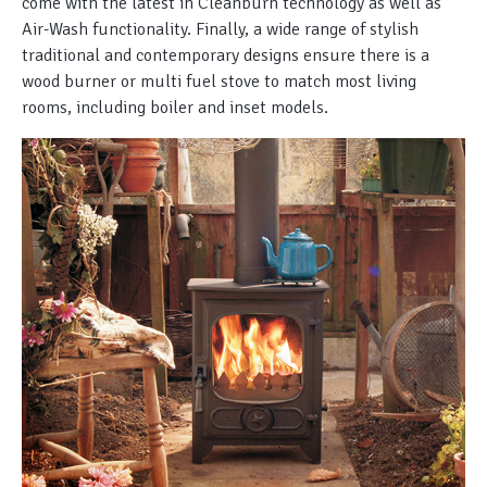
come with the latest in Cleanburn technology as well as
Air-Wash functionality. Finally, a wide range of stylish
traditional and contemporary designs ensure there is a
wood burner or multi fuel stove to match most living
rooms, including boiler and inset models.