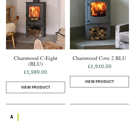
Charnwood C-Eight
Charnwood Cove 2 BLU
(BLU)
£
2,910.00
£
1,989.00
VIEW PRODUCT
VIEW PRODUCT
A