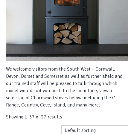
We welcome visitors from the South West – Cornwall,
Devon, Dorset and Somerset as well as further afield and
our trained staff will be pleased to talk through which
model would suit you best. In the meantime, view a
selection of Charnwood stoves below; including the C-
Range, Country, Cove, Island, and many more.
Showing 1–37 of 37 results