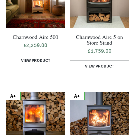
Charnwood Aire 500
Charnwood Aire 5 on
Store Stand
£
2,259.00
£
1,759.00
VIEW PRODUCT
VIEW PRODUCT
A+
A+