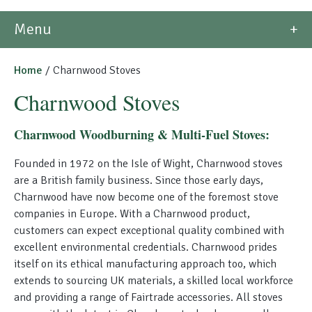
Morso Outdoor Living Shop
Menu
Special Offers
Home
/ Charnwood Stoves
Charnwood Stoves
Charnwood Woodburning & Multi-Fuel Stoves:
Founded in 1972 on the Isle of Wight, Charnwood stoves
are a British family business. Since those early days,
Charnwood have now become one of the foremost stove
companies in Europe. With a Charnwood product,
customers can expect exceptional quality combined with
excellent environmental credentials. Charnwood prides
itself on its ethical manufacturing approach too, which
extends to sourcing UK materials, a skilled local workforce
and providing a range of Fairtrade accessories. All stoves