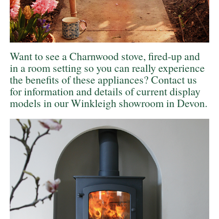
Want to see a Charnwood stove, fired-up and
in a room setting so you can really experience
the benefits of these appliances? Contact us
for information and details of current display
models in our
Winkleigh showroom in Devon.