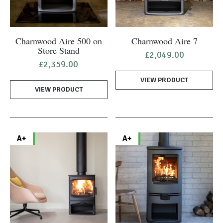
Charnwood Aire 500 on
Charnwood Aire 7
Store Stand
£
2,049.00
£
2,359.00
VIEW PRODUCT
VIEW PRODUCT
A+
A+