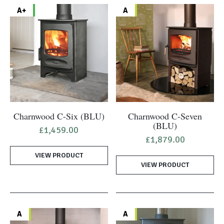
A+
A
Charnwood C-Six (BLU)
Charnwood C-Seven
(BLU)
£
1,459.00
£
1,879.00
VIEW PRODUCT
VIEW PRODUCT
A
A