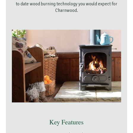
to date wood burning technology you would expect for
Charnwood.
Key Features