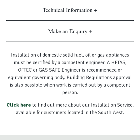
Technical Information
Make an Enquiry
Installation of domestic solid fuel, oil or gas appliances
must be certified by a competent engineer. A HETAS,
OFTEC or GAS SAFE Engineer is recommended or
equivalent governing body. Building Regulations approval
is also possible when work is carried out by a competent
person.
Click here
to find out more about our Installation Service,
available for customers located in the South West.