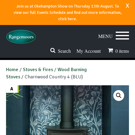
x
Join us at Okehampton Show on Thursday 13th August. To
view our full Events Schedule and find out more information,
click here.
MENU
Search
My Account
0
items
Stoves & Fires
Home
/
Stoves & Fires
/
Wood Burning
Stoves
/ Charnwood Country 4 (BLU)
Range Cookers
A
Spares & Accessories
Flues & Chimneys
About