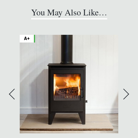
You May Also Like…
A+
A