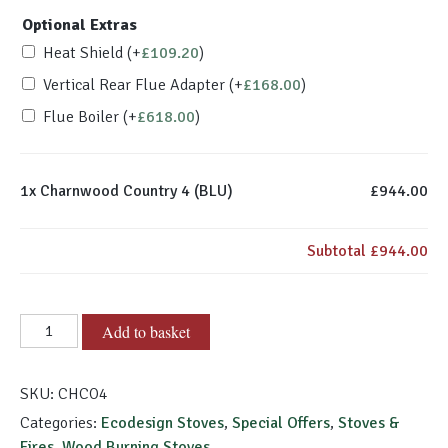
Optional Extras
Heat Shield
(+
£
109.20
)
Vertical Rear Flue Adapter
(+
£
168.00
)
Flue Boiler
(+
£
618.00
)
1x
Charnwood Country 4 (BLU)
£944.00
Subtotal
£944.00
Charnwood
Add to basket
Country
4
SKU:
CHCO4
(BLU)
quantity
Categories:
Ecodesign Stoves
,
Special Offers
,
Stoves &
Fires
,
Wood Burning Stoves