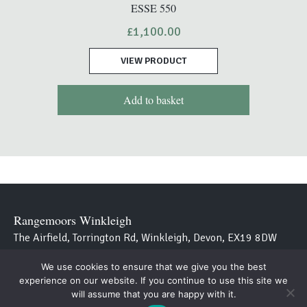
ESSE 550
£
1,100.00
VIEW PRODUCT
Add to basket
Rangemoors Winkleigh
The Airfield, Torrington Rd, Winkleigh, Devon, EX19 8DW
We use cookies to ensure that we give you the best
Westcountry Stoves
experience on our website. If you continue to use this site we
Avon Bridge, Aveton Gifford, Kingsbridge, Devon TQ7 4NT
will assume that you are happy with it.