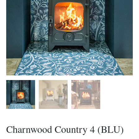
Morso Outdoor Living Shop
Special Offers
Charnwood Country 4 (BLU)