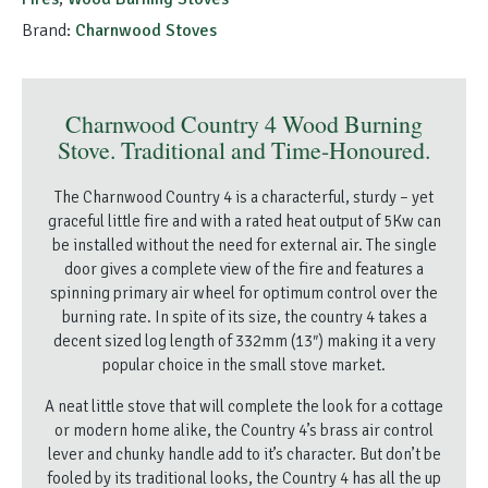
Brand:
Charnwood Stoves
Charnwood Country 4 Wood Burning
Stove. Traditional and Time-Honoured.
The Charnwood Country 4 is a characterful, sturdy – yet
graceful little fire and with a rated heat output of 5Kw can
be installed without the need for external air. The single
door gives a complete view of the fire and features a
spinning primary air wheel for optimum control over the
burning rate. In spite of its size, the country 4 takes a
decent sized log length of 332mm (13″) making it a very
popular choice in the small stove market.
A neat little stove that will complete the look for a cottage
or modern home alike, the Country 4’s brass air control
lever and chunky handle add to it’s character. But don’t be
fooled by its traditional looks, the Country 4 has all the up