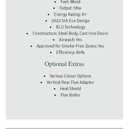
Fuel: Wood
Output: 5Kw
Energy Rating: A+
2022 SIA Eco Design
BLU Technology
Construction: Steel Body, Cast Iron Doors
Airwash: Yes
Approved for Smoke-Free Zones: Yes
Efficiency: 84%
Optional Extras
Various Colour Options
Vertical Rear Flue Adaptor
Heat Shield
Flue Boiler