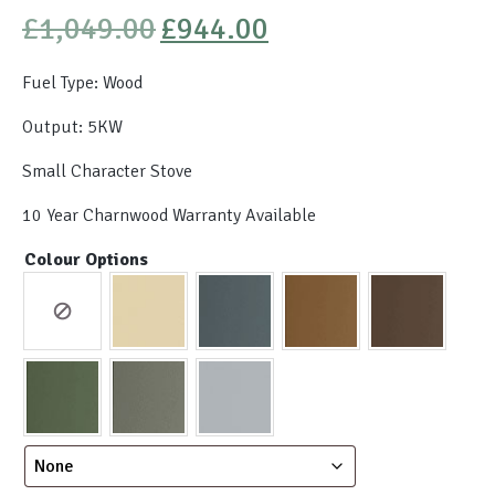
Original
Current
£
1,049.00
£
944.00
price
price
was:
is:
Fuel Type: Wood
£1,049.00.
£944.00.
Output: 5KW
Small Character Stove
10 Year Charnwood Warranty Available
Colour Options