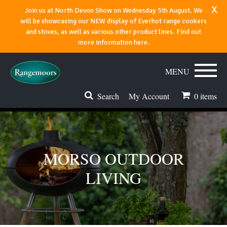
x
Join us at North Devon Show on Wednesday 5th August. We
will be showcasing our NEW display of Everhot range cookers
and stoves, as well as various other product lines. Find out
more information here.
MENU
Search
My Account
0
items
Stoves & Fires
Range Cookers
MORSO OUTDOOR
Spares & Accessories
LIVING
Flues & Chimneys
About