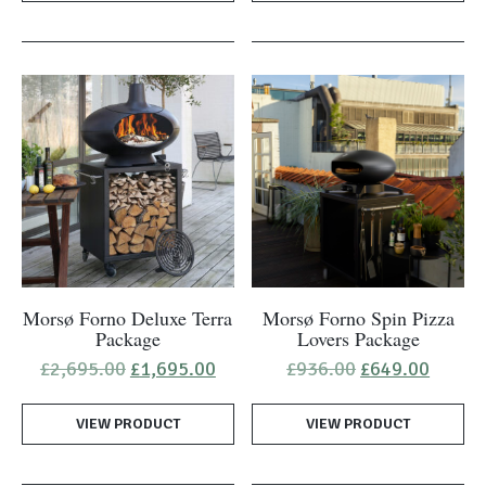
Morsø Forno Deluxe Terra
Morsø Forno Spin Pizza
Package
Lovers Package
Original
Current
Original
Curren
£
2,695.00
£
1,695.00
£
936.00
£
649.00
price
price
price
price
was:
is:
was:
is:
VIEW PRODUCT
£2,695.00.
£1,695.00.
VIEW PRODUCT
£936.00.
£649.0