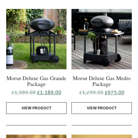
Morsø Deluxe Gas Grande
Morsø Deluxe Gas Medio
Package
Package
Original
Current
Original
Curre
£
1,589.00
£
1,189.00
£
1,299.00
£
975.00
price
price
price
price
was:
is:
was:
is:
VIEW PRODUCT
£1,589.00.
£1,189.00.
VIEW PRODUCT
£1,299.00.
£975.