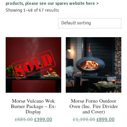
products, please see our spares website here >
Showing 1–48 of 67 results
Morsø Vulcano Wok
Morsø Forno Outdoor
Burner Package – Ex-
Oven (Inc. Fire Divider
Display
and Cover)
Original
Current
Original
Curre
£
685.00
£
399.00
£
1,399.00
£
899.00
price
price
price
price