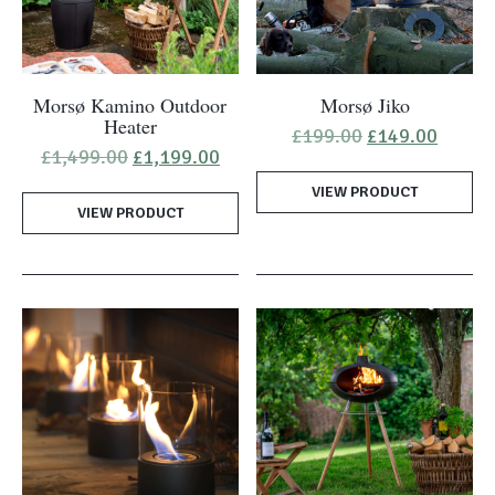
Morsø Kamino Outdoor
Morsø Jiko
Heater
Original
Curren
£
199.00
£
149.00
price
price
Original
Current
£
1,499.00
£
1,199.00
was:
is:
price
price
VIEW PRODUCT
£199.00.
£149.0
was:
is:
VIEW PRODUCT
£1,499.00.
£1,199.00.