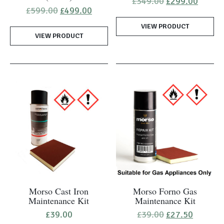
Original
Curren
£
349.00
£
299.00
price
price
Original
Current
£
599.00
£
499.00
was:
is:
price
price
VIEW PRODUCT
£349.00.
£299.0
was:
is:
VIEW PRODUCT
£599.00.
£499.00.
Morso Cast Iron
Morso Forno Gas
Maintenance Kit
Maintenance Kit
Original
Current
£
39.00
£
39.00
£
27.50
price
price