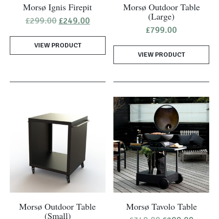
Morsø Ignis Firepit
Morsø Outdoor Table
(Large)
Original
Current
£
299.00
£
249.00
price
price
£
799.00
was:
is:
VIEW PRODUCT
£299.00.
£249.00.
VIEW PRODUCT
Morsø Outdoor Table
Morsø Tavolo Table
(Small)