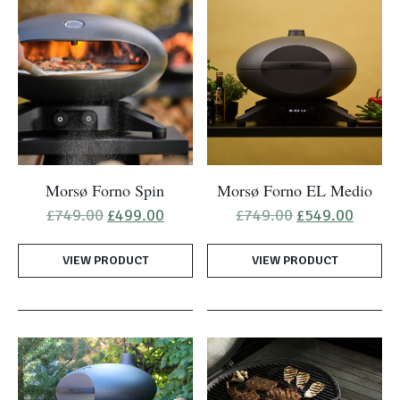
Morsø Forno Spin
Morsø Forno EL Medio
Original
Current
Original
Curren
£
749.00
£
499.00
£
749.00
£
549.00
price
price
price
price
was:
is:
was:
is:
VIEW PRODUCT
£749.00.
£499.00.
VIEW PRODUCT
£749.00.
£549.0