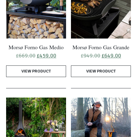
Morsø Forno Gas Medio
Morsø Forno Gas Grande
Original
Current
Original
Curren
£
669.00
£
459.00
£
949.00
£
649.00
price
price
price
price
was:
is:
was:
is:
VIEW PRODUCT
£669.00.
£459.00.
VIEW PRODUCT
£949.00.
£649.0