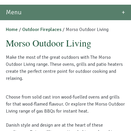
Morso Outdoor Living Shop
Menu
Special Offers
Home
/
Outdoor Fireplaces
/ Morso Outdoor Living
Morso Outdoor Living
Make the most of the great outdoors with The Morso
Outdoor Living range.
These ovens, grills and patio heaters
create the perfect centre point for outdoor cooking and
relaxing
.
Choose from solid cast iron wood-fuelled ovens and grills
for that wood-flamed flavour. Or explore the Morso Outdoor
Living range of gas BBQs for instant heat.
Danish style and design are at the heart of these