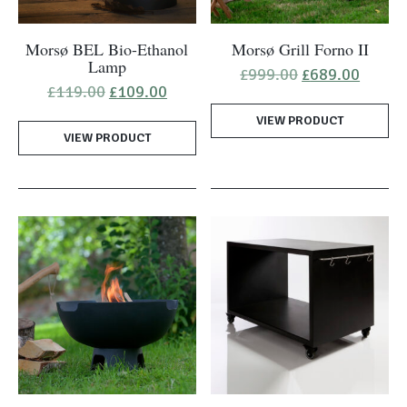
Morsø BEL Bio-Ethanol
Morsø Grill Forno II
Lamp
Original
Curren
£
999.00
£
689.00
price
price
Original
Current
£
119.00
£
109.00
was:
is:
price
price
VIEW PRODUCT
£999.00.
£689.0
was:
is:
VIEW PRODUCT
£119.00.
£109.00.