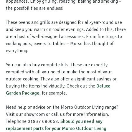
appliances. Enjoy grilling, roasting, baking and smoking –
the possibilities are endless!
These ovens and grills are designed for all-year-round use
and keep you warm on cooler evenings. Added to this, there
are a host of well-designed accessories. From fire tongs to
cooking pots, covers to tables – Morso has thought of
everything.
You can also buy complete kits. These are
expertly
compiled with all you need to make the most of your
outdoor cooking. They also offer a significant savings on
buying the items
individually
. Check out the
Deluxe
Garden Package,
for example.
Need help or advice on the Morso Outdoor Living range?
Visit our showroom or call us for more information.
Telephone 01837 680068.
Should you need any
replacement parts for your Morso Outdoor Living