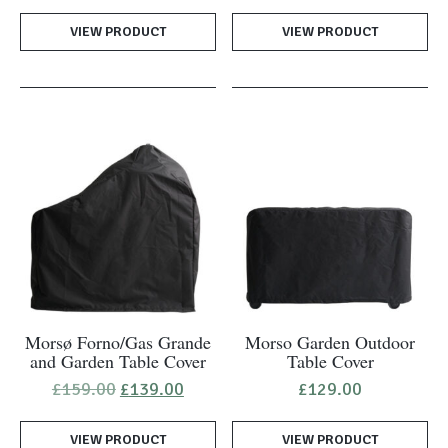
was:
is:
VIEW PRODUCT
VIEW PRODUCT
£39.00.
£27.50.
Morsø Forno/Gas Grande
Morso Garden Outdoor
and Garden Table Cover
Table Cover
Original
Current
£
159.00
£
139.00
£
129.00
price
price
was:
is:
VIEW PRODUCT
£159.00.
£139.00.
VIEW PRODUCT