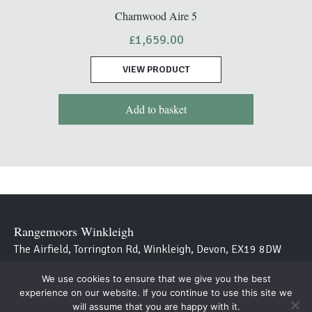
Charnwood Aire 5
£
1,659.00
VIEW PRODUCT
Add to basket
Rangemoors Winkleigh
The Airfield, Torrington Rd, Winkleigh, Devon, EX19 8DW
We use cookies to ensure that we give you the best
Westcountry Stoves
experience on our website. If you continue to use this site we
Avon Bridge, Aveton Gifford, Kingsbridge, Devon TQ7 4NT
will assume that you are happy with it.