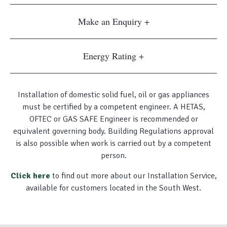
Make an Enquiry
Energy Rating
Installation of domestic solid fuel, oil or gas appliances
must be certified by a competent engineer. A HETAS,
OFTEC or GAS SAFE Engineer is recommended or
equivalent governing body. Building Regulations approval
is also possible when work is carried out by a competent
person.
Click here
to find out more about our Installation Service,
available for customers located in the South West.