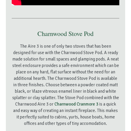
Charnwood Stove Pod
The Aire 3 is one of only two stoves that has been
designed for use with the Charnwood Stove Pod. A ready
made solution for small spaces and glamping pods. A neat
steel enclosure provides a safe environment which can be
place on any hard, flat surface without the need for an
additional hearth. The Charnwood Stove Pod is available
in three finishes. Choose between a powder coated matt
black, or Vlaze vitreous enamel liner in black and white
splatter or clay splatter. The Stove Pod combined with the
Charnwood Aire 3 or
Charnwood Cranmore 3
is a quick
and easy way of creating an instant fireplace. This makes
it perfectly suited to cabins, yurts, house boats, home
offices and other types of tiny accomodation.