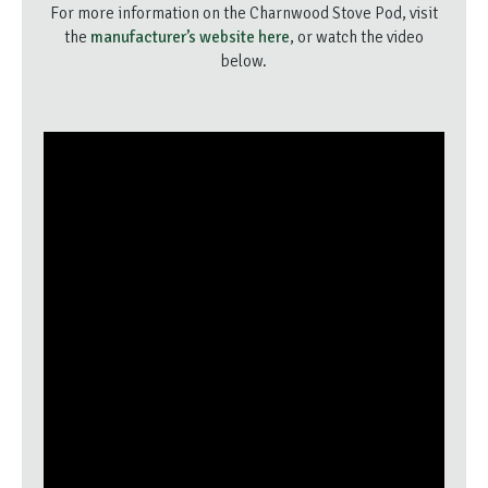
For more information on the Charnwood Stove Pod, visit
the
manufacturer’s website here
, or watch the video
below.