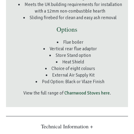
Meets the UK building requirements for installation
with a 12mm non-combustible hearth
Sliding firebed for clean and easy ash removal
Options
Flue boiler
Vertical rear flue adaptor
Store Stand option
Heat Shield
Choice of eight colours
External Air Supply Kit
Pod Option: Black or Vlaze Finish
View the full range of
Charnwood Stoves here
.
Technical Information