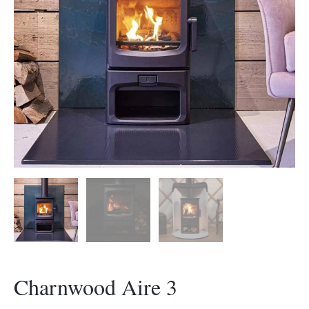
Morso Outdoor Living Shop
Special Offers
Charnwood Aire 3