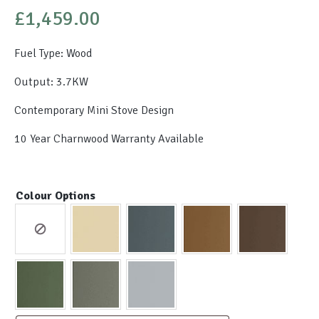
£
1,459.00
Fuel Type: Wood
Output: 3.7KW
Contemporary Mini Stove Design
10 Year Charnwood Warranty Available
Colour Options