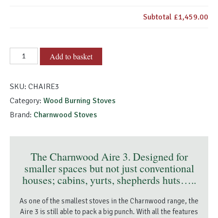
Subtotal
£1,459.00
Charnwood
Add to basket
Aire
3
SKU:
CHAIRE3
quantity
Category:
Wood Burning Stoves
Brand:
Charnwood Stoves
The Charnwood Aire 3. Designed for
smaller spaces but not just conventional
houses; cabins, yurts, shepherds huts…..
As one of the smallest stoves in the Charnwood range, the
Aire 3 is still able to pack a big punch. With all the features