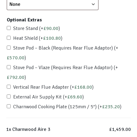
Optional Extras
Store Stand
(+
£
90.00
)
Heat Shield
(+
£
100.80
)
Stove Pod – Black (Requires Rear Flue Adaptor)
(+
£
570.00
)
Stove Pod – Vlaze (Requires Rear Flue Adaptor)
(+
£
792.00
)
Vertical Rear Flue Adapter
(+
£
168.00
)
External Air Supply Kit
(+
£
69.60
)
Charnwood Cooking Plate (125mm / 5″)
(+
£
235.20
)
1x
Charnwood Aire 3
£1,459.00