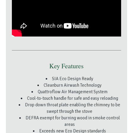
Key Features
SIA Eco Design Ready
Cleanburn Airwash Technology
Quattroflow Air Management System
Cool-to-touch handle for safe and easy reloading
Drop down throat plate enabling the chimney to be
swept through the stove
DEFRA exempt for burning wood in smoke control
areas
Exceeds new Eco Design standards