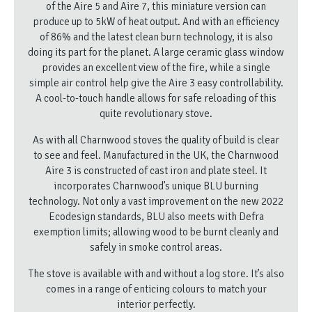
of the Aire 5 and Aire 7, this miniature version can
produce up to 5kW of heat output. And with an efficiency
of 86% and the latest clean burn technology, it is also
doing its part for the planet. A large ceramic glass window
provides an excellent view of the fire, while a single
simple air control help give the Aire 3 easy controllability.
A cool-to-touch handle allows for safe reloading of this
quite revolutionary stove.
As with all Charnwood stoves the quality of build is clear
to see and feel. Manufactured in the UK, the Charnwood
Aire 3 is constructed of cast iron and plate steel. It
incorporates Charnwood’s unique BLU burning
technology. Not only a vast improvement on the new 2022
Ecodesign standards, BLU also meets with Defra
exemption limits; allowing wood to be burnt cleanly and
safely in smoke control areas.
The stove is available with and without a log store. It’s also
comes in a range of enticing colours to match your
interior perfectly.