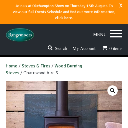
x
Join us at Okehampton Show on Thursday 13th August. To
view our full Events Schedule and find out more information,
click here.
MENU
Search
My Account
0
items
Stoves & Fires
Home
/
Stoves & Fires
/
Wood Burning
Stoves
/ Charnwood Aire 3
Range Cookers
Spares & Accessories
Flues & Chimneys
About