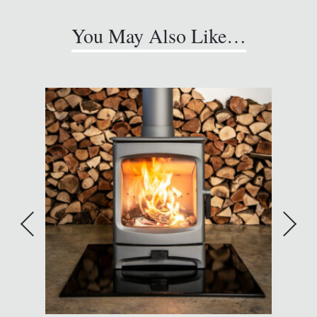
You May Also Like…
A