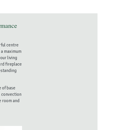
rmance
ful centre
th a maximum
our living
ard fireplace
eestanding
e of base
l convection
he room and