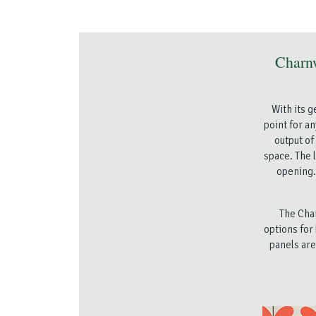
Charn
With its 
point for a
output of
space. The l
opening. 
The Char
options for
panels are