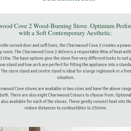
wood Cove 2 Wood-Burning Stove. Optimum Perfo
with a Soft Contemporary Aesthetic.
gentle curved door and soft lines, the Charnwood Cove 2 creates a power
ny room. The Charnwood Cove 2 delivers a respectable 8Kw of heat wi
 11Kw. The base options give the stove five very different looks to suit y
ow stand and low arch are perfect for fitting the appliance into a stand
The store stand and centre stand is ideal for a large inglenook or a fr
situation.
nwood Cove stoves are available in two sizes and have the above rang
 both. There are also eight Charnwood Colours to choose from. Optiona
 also available for each of the stoves. These gently convect heat into t
reduce distances to combustibles to 250mm.