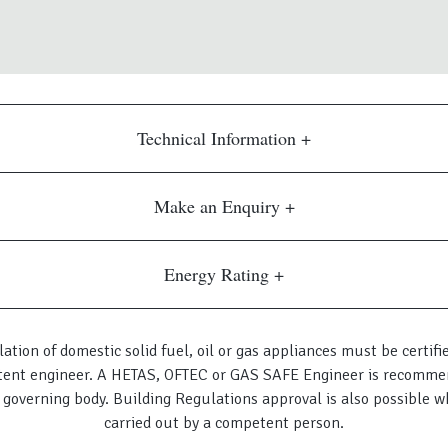
Technical Information
Make an Enquiry
Energy Rating
lation of domestic solid fuel, oil or gas appliances must be certifi
ent engineer. A HETAS, OFTEC or GAS SAFE Engineer is recomme
 governing body. Building Regulations approval is also possible w
carried out by a competent person.