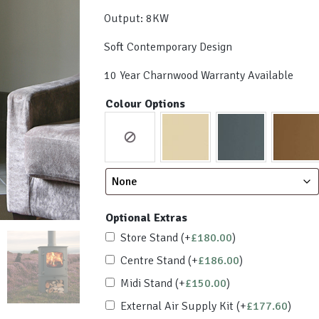
Output: 8KW
Soft Contemporary Design
10 Year Charnwood Warranty Available
Colour Options
Optional Extras
Store Stand
(+
£
180.00
)
Centre Stand
(+
£
186.00
)
Midi Stand
(+
£
150.00
)
External Air Supply Kit
(+
£
177.60
)