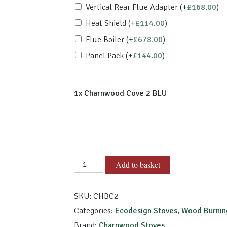
Vertical Rear Flue Adapter
(+
£
168.00
)
Heat Shield
(+
£
114.00
)
Flue Boiler
(+
£
678.00
)
Panel Pack
(+
£
144.00
)
1x
Charnwood Cove 2 BLU
Charnwood
Add to basket
Cove
2
SKU:
CHBC2
BLU
quantity
Categories:
Ecodesign Stoves
,
Wood Burnin
Brand:
Charnwood Stoves