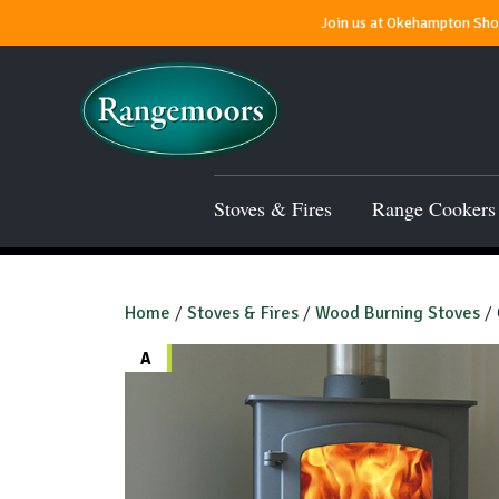
Join us at Okehampton Show
Stoves & Fires
Range Cookers
Home
/
Stoves & Fires
/
Wood Burning Stoves
/ 
A