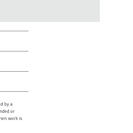
ed by a
nded or
hen work is