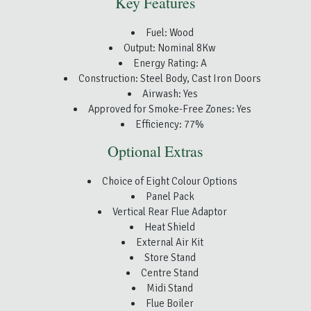
Key Features
Fuel: Wood
Output: Nominal 8Kw
Energy Rating: A
Construction: Steel Body, Cast Iron Doors
Airwash: Yes
Approved for Smoke-Free Zones: Yes
Efficiency: 77%
Optional Extras
Choice of Eight Colour Options
Panel Pack
Vertical Rear Flue Adaptor
Heat Shield
External Air Kit
Store Stand
Centre Stand
Midi Stand
Flue Boiler