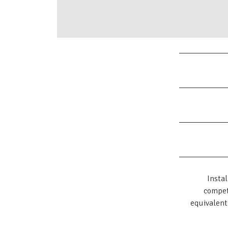
Instal
compet
equivalent