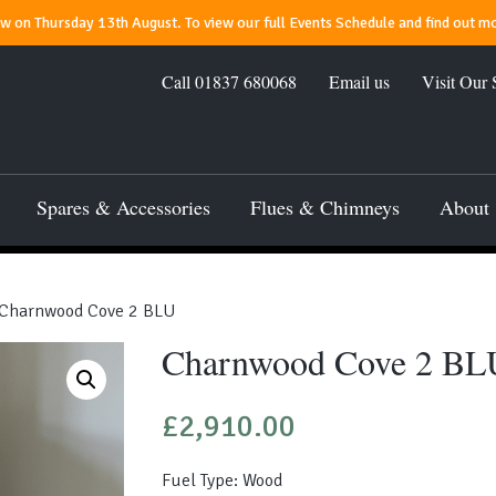
 on Thursday 13th August. To view our full Events Schedule and find out mo
Call
01837 680068
Email us
Visit Our
Spares & Accessories
Flues & Chimneys
About
Charnwood Cove 2 BLU
Charnwood Cove 2 BL
£
2,910.00
Fuel Type: Wood