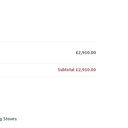
£2,910.00
Subtotal
£2,910.00
g Stoves