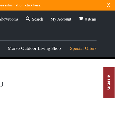
x
re information, click here.
 Showrooms
Search
My Account
0
items
Morso Outdoor Living Shop
Special Offers
SIGN UP
U