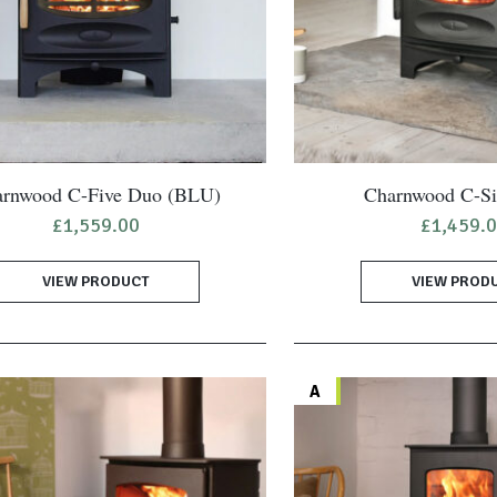
rnwood C-Five Duo (BLU)
Charnwood C-S
£
1,559.00
£
1,459.
VIEW PRODUCT
VIEW PROD
A