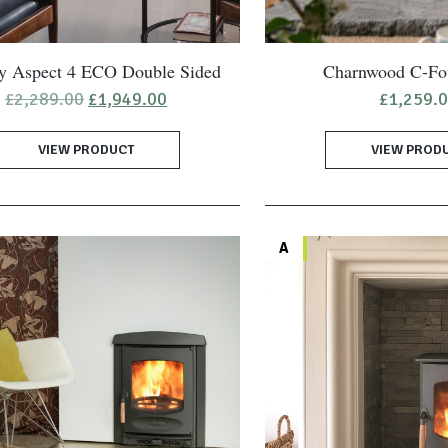
ay Aspect 4 ECO Double Sided
Charnwood C-Fo
Original
Current
£
2,289.00
£
1,949.00
£
1,259.
price
price
was:
is:
VIEW PRODUCT
£2,289.00.
£1,949.00.
VIEW PROD
A