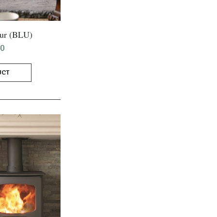
ur (BLU)
00
UCT