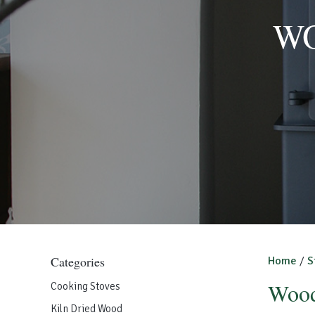
WO
Categories
Home
/
S
Wood
Cooking Stoves
Kiln Dried Wood