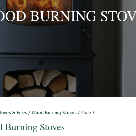
OD BURNING STO
toves & Fires
/
Wood Burning Stoves
/ Page 3
 Burning Stoves