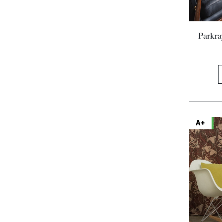
Parkr
A+