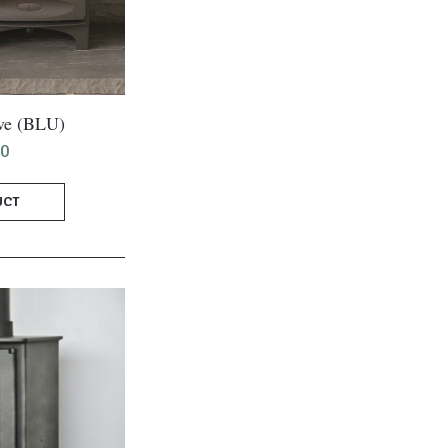
ve (BLU)
00
UCT