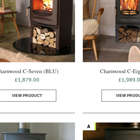
harnwood C-Seven (BLU)
Charnwood C-Ei
£
1,879.00
£
1,989.
VIEW PRODUCT
VIEW PROD
A