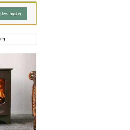
View basket