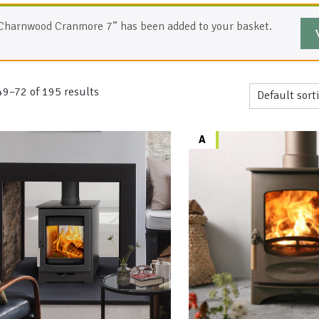
Charnwood Cranmore 7” has been added to your basket.
9–72 of 195 results
A