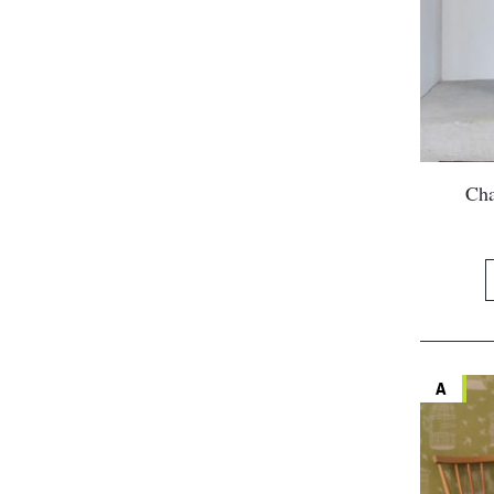
Cha
A