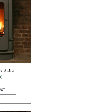
e 3 Blu
00
UCT