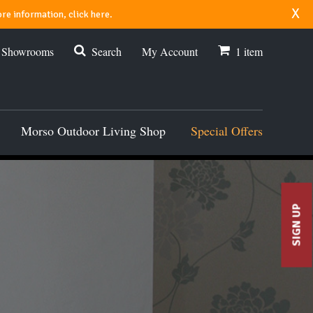
x
re information, click here.
r Showrooms
Search
My Account
1
item
Morso Outdoor Living Shop
Special Offers
SIGN UP