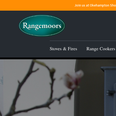
Join us at Okehampton Show
Stoves & Fires
Range Cookers