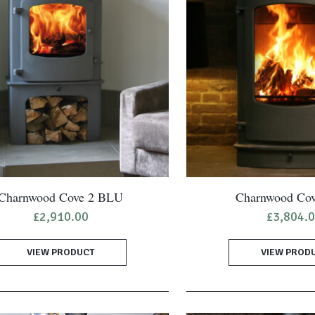
Charnwood Cove 2 BLU
Charnwood Cov
£
2,910.00
£
3,804.
VIEW PRODUCT
VIEW PROD