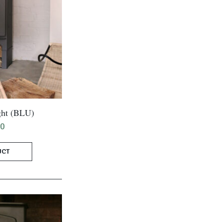
ght (BLU)
00
UCT