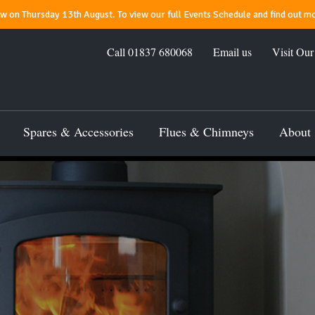
 on Thursday 13th August. To view our full Events Schedule and find out mo
Call
01837 680068
Email us
Visit Ou
Spares & Accessories
Flues & Chimneys
About