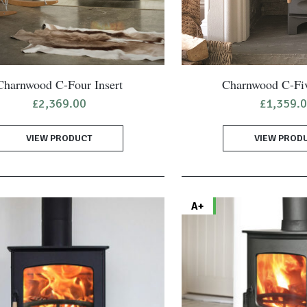
Charnwood C-Four Insert
Charnwood C-Fi
£
2,369.00
£
1,359.
VIEW PRODUCT
VIEW PROD
A+