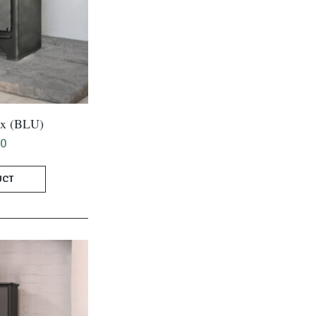
ix (BLU)
00
UCT