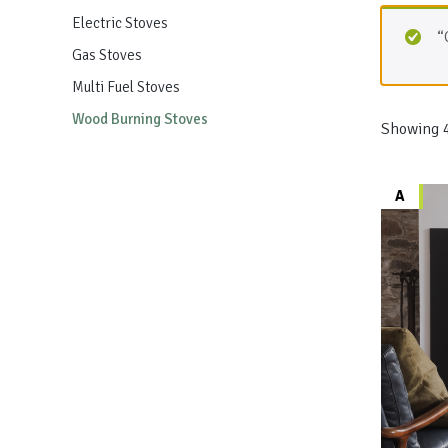
Electric Stoves
“
Gas Stoves
Multi Fuel Stoves
Wood Burning Stoves
Showing 4
A