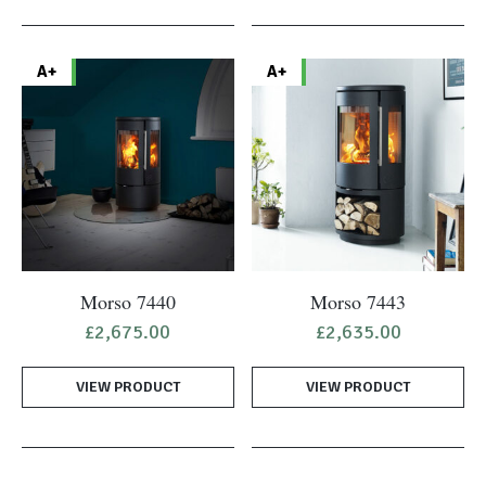
A+
A+
Morso 7440
Morso 7443
£
2,675.00
£
2,635.00
VIEW PRODUCT
VIEW PRODUCT