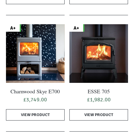
A+
A+
Charnwood Skye E700
ESSE 705
£
3,749.00
£
1,982.00
VIEW PRODUCT
VIEW PRODUCT