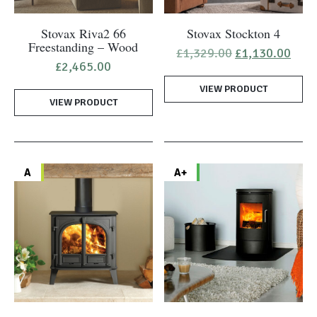
Stovax Riva2 66
Stovax Stockton 4
Freestanding – Wood
Original
Curr
£
1,329.00
£
1,130.00
price
pric
£
2,465.00
was:
is:
VIEW PRODUCT
£1,329.00.
£1,1
VIEW PRODUCT
A
A+