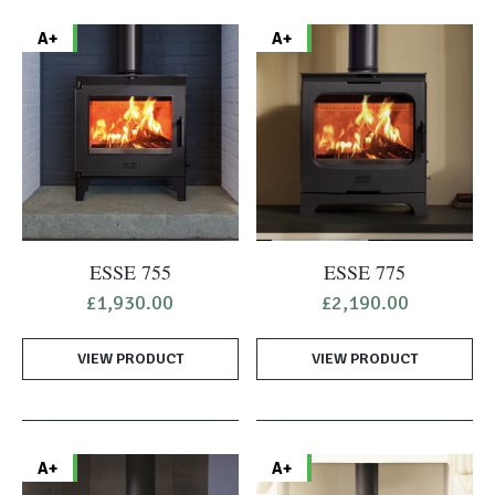
A+
A+
ESSE 755
ESSE 775
£
1,930.00
£
2,190.00
VIEW PRODUCT
VIEW PRODUCT
A+
A+