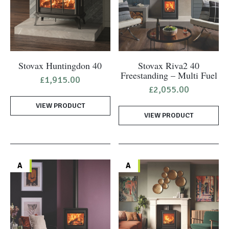
Stovax Huntingdon 40
Stovax Riva2 40
Freestanding – Multi Fuel
£
1,915.00
£
2,055.00
VIEW PRODUCT
VIEW PRODUCT
A
A