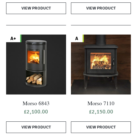
VIEW PRODUCT
VIEW PRODUCT
A+
A
Morso 6843
Morso 7110
£
2,100.00
£
2,150.00
VIEW PRODUCT
VIEW PRODUCT