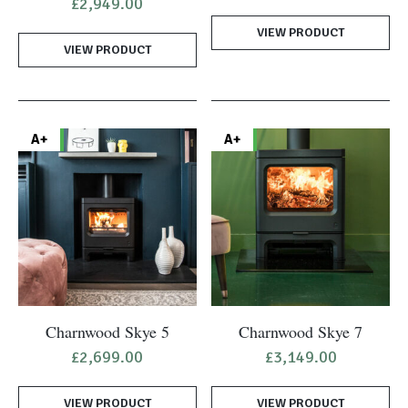
£
2,949.00
VIEW PRODUCT
VIEW PRODUCT
A+
A+
Charnwood Skye 5
Charnwood Skye 7
£
2,699.00
£
3,149.00
VIEW PRODUCT
VIEW PRODUCT