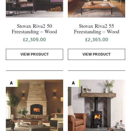
Stovax Riva2 50
Stovax Riva2 55
Freestanding – Wood
Freestanding – Wood
£
2,309.00
£
2,365.00
VIEW PRODUCT
VIEW PRODUCT
A
A