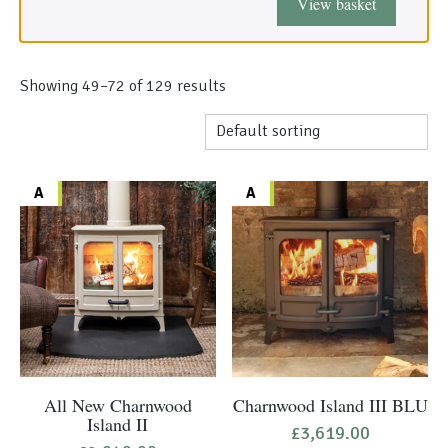
View basket
Morso Outdoor Living Shop
Special Offers
Showing 49–96 of 129 results
A
A
All New Charnwood
Charnwood Island III BLU
Island II
£
3,619.00