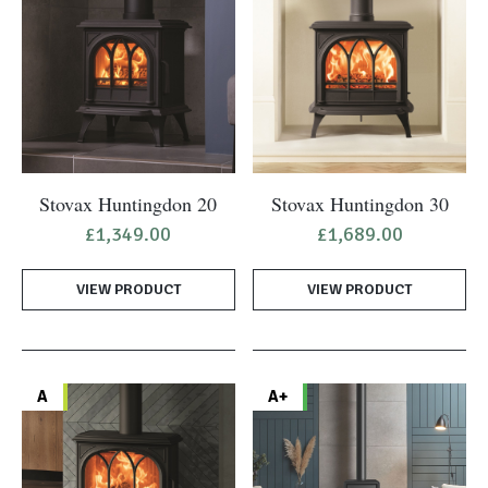
Stovax Huntingdon 20
Stovax Huntingdon 30
£
1,349.00
£
1,689.00
VIEW PRODUCT
VIEW PRODUCT
A
A+