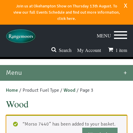
x
Join us at Okehampton Show on Thursday 13th August. To
view our full Events Schedule and find out more information,
click here.
MENU
Search
My Account
1
item
Stoves & Fires
Menu
Range Cookers
Home
/ Product Fuel Type /
Wood
/ Page 3
Spares & Accessories
Wood
Flues & Chimneys
About
“Morso 7440” has been added to your basket.