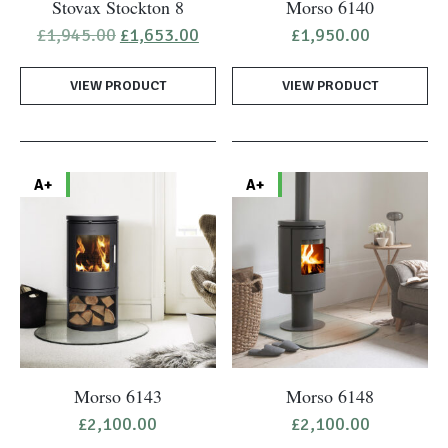
Stovax Stockton 8
Morso 6140
Original
Current
£
1,945.00
£
1,653.00
£
1,950.00
price
price
was:
is:
VIEW PRODUCT
£1,945.00.
£1,653.00.
VIEW PRODUCT
A+
A+
Morso 6143
Morso 6148
£
2,100.00
£
2,100.00