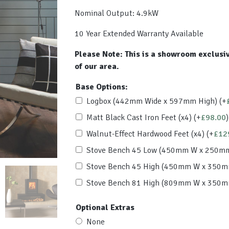
Nominal Output: 4.9kW
10 Year Extended Warranty Available
Please Note: This is a showroom exclusiv
of our area.
Base Options:
Logbox (442mm Wide x 597mm High)
(+
Matt Black Cast Iron Feet (x4)
(+
£
98.00
)
Walnut-Effect Hardwood Feet (x4)
(+
£
12
Stove Bench 45 Low (450mm W x 250m
Stove Bench 45 High (450mm W x 350
Stove Bench 81 High (809mm W x 350
Optional Extras
None