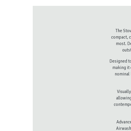
The Stov
compact, c
most. De
outs
Designed to
making it 
nominal 
Visuall
allowing
contempor
Advance
Airwash