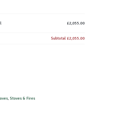
l
£2,055.00
Subtotal
£2,055.00
toves
,
Stoves & Fires