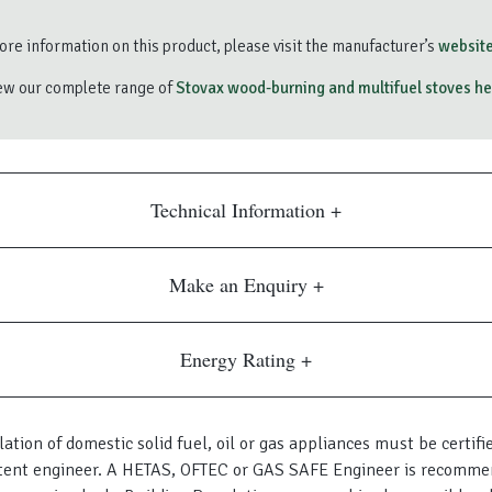
re information on this product, please visit the manufacturer’s
website
ew our complete range of
Stovax wood-burning and multifuel stoves he
Technical Information
Make an Enquiry
Energy Rating
lation of domestic solid fuel, oil or gas appliances must be certifi
ent engineer. A HETAS, OFTEC or GAS SAFE Engineer is recomme