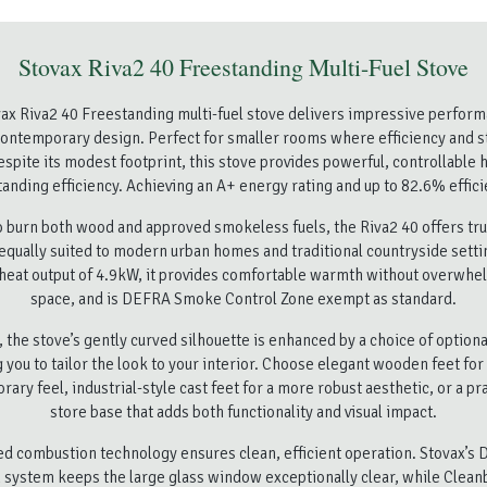
Stovax Riva2 40 Freestanding Multi-Fuel Stove
ax Riva2 40 Freestanding multi-fuel stove delivers impressive perform
ontemporary design. Perfect for smaller rooms where efficiency and s
spite its modest footprint, this stove provides powerful, controllable 
tanding efficiency. Achieving an A+ energy rating and up to 82.6% effici
 burn both wood and approved smokeless fuels, the Riva2 40 offers true 
equally suited to modern urban homes and traditional countryside setti
heat output of 4.9kW, it provides comfortable warmth without overwhe
space, and is DEFRA Smoke Control Zone exempt as standard.
y, the stove’s gently curved silhouette is enhanced by a choice of optiona
 you to tailor the look to your interior. Choose elegant wooden feet for 
ary feel, industrial-style cast feet for a more robust aesthetic, or a pra
store base that adds both functionality and visual impact.
d combustion technology ensures clean, efficient operation. Stovax’s 
 system keeps the large glass window exceptionally clear, while Clean