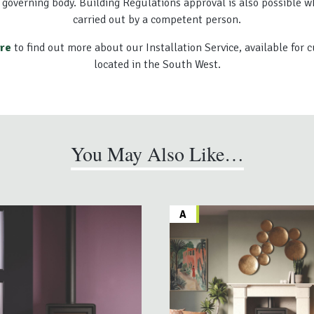
 governing body. Building Regulations approval is also possible w
carried out by a competent person.
ere
to find out more about our Installation Service, available for
located in the South West.
You May Also Like…
A