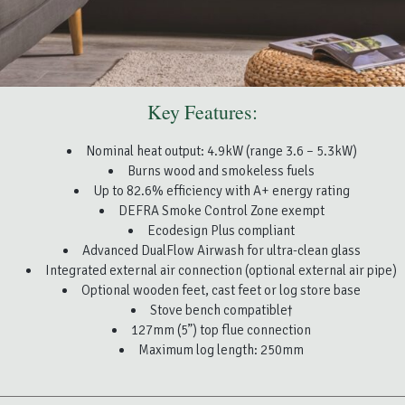
Key Features:
Nominal heat output: 4.9kW (range 3.6 – 5.3kW)
Burns wood and smokeless fuels
Up to 82.6% efficiency with A+ energy rating
DEFRA Smoke Control Zone exempt
Ecodesign Plus compliant
Advanced DualFlow Airwash for ultra-clean glass
Integrated external air connection (optional external air pipe)
Optional wooden feet, cast feet or log store base
Stove bench compatible†
127mm (5”) top flue connection
Maximum log length: 250mm