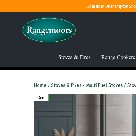
Join us at Okehampton Show
Stoves & Fires
Range Cookers
Home
/
Stoves & Fires
/
Multi Fuel Stoves
/ Stov
A+