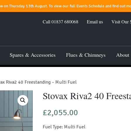
 on Thursday 13th August. To view our full Events Schedule and find out mo
Call
01837 680068
Email us
Visit Our
Spares & Accessories
Flues & Chimneys
About
ax Riva2 40 Freestanding – Multi Fuel
Stovax Riva2 40 Freest
£
2,055.00
Fuel Type: Multi Fuel