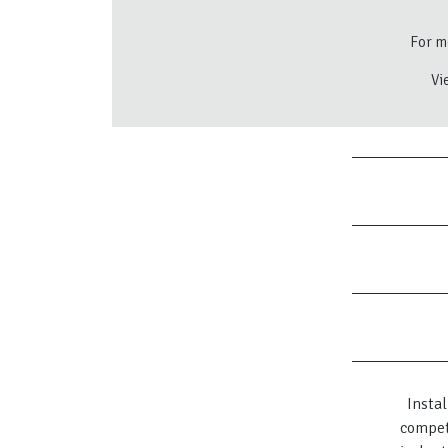
For mo
Vi
Instal
compet