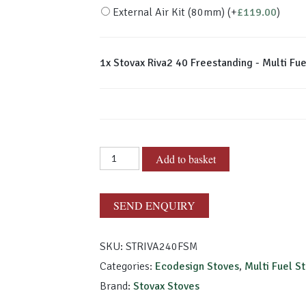
External Air Kit (80mm)
(+
£
119.00
)
1x
Stovax Riva2 40 Freestanding - Multi Fue
Stovax
Add to basket
Riva2
40
Freestanding
SEND ENQUIRY
-
Multi
SKU:
STRIVA240FSM
Fuel
Categories:
Ecodesign Stoves
,
Multi Fuel S
quantity
Brand:
Stovax Stoves