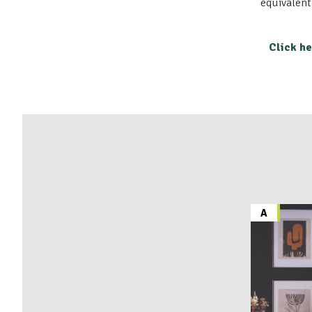
equivalent
Click h
A
A