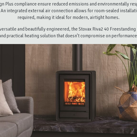
gn Plus compliance ensure reduced emissions and environmentally res
 An integrated external air connection allows for room-sealed installa
required, making it ideal for modern, airtight homes.
ersatile and beautifully engineered, the Stovax Riva2 40 Freestanding i
and practical heating solution that doesn’t compromise on performance