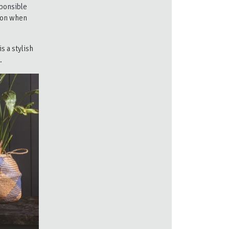
ponsible
tion when
s a stylish
.