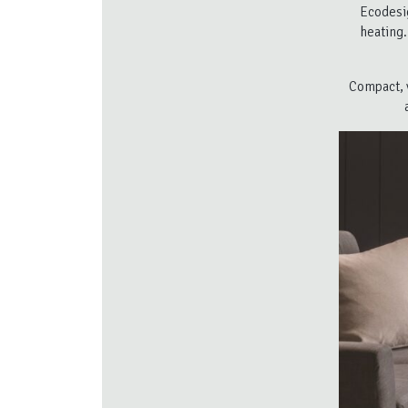
Ecodesi
heating.
Compact, v