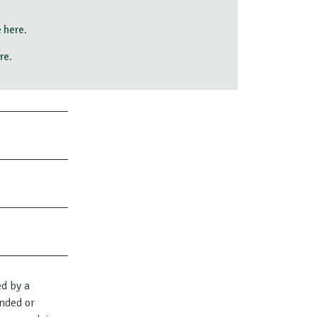
 here
.
re
.
ed by a
nded or