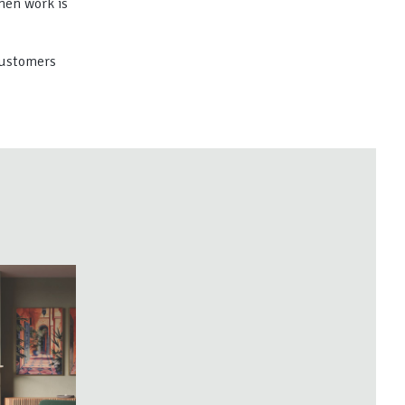
hen work is
 customers
A