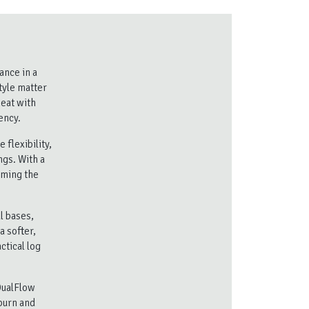
ance in a
tyle matter
heat with
ency.
flexibility,
ngs. With a
lming the
l bases,
a softer,
ctical log
DualFlow
burn and