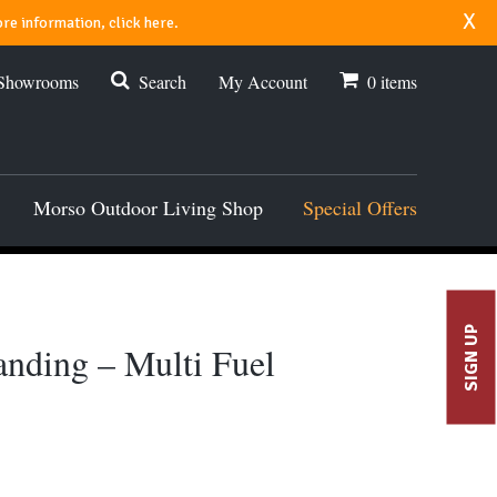
x
re information, click here.
 Showrooms
Search
My Account
0
items
Morso Outdoor Living Shop
Special Offers
SIGN UP
anding – Multi Fuel