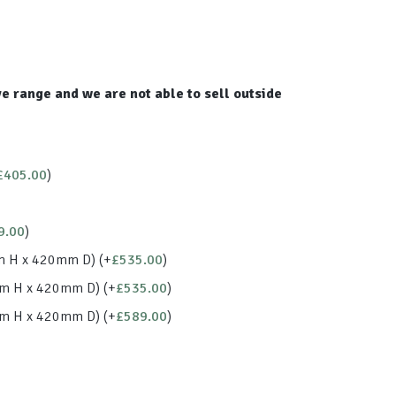
e range and we are not able to sell outside
£
405.00
)
9.00
)
m H x 420mm D)
(+
£
535.00
)
mm H x 420mm D)
(+
£
535.00
)
mm H x 420mm D)
(+
£
589.00
)