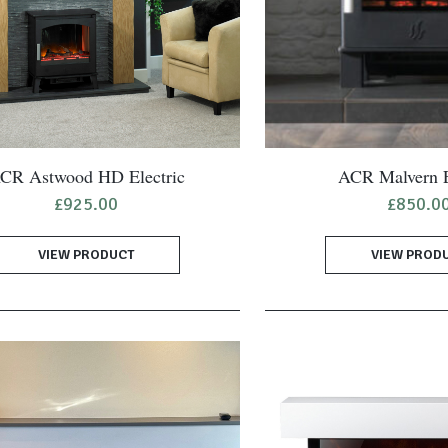
CR Astwood HD Electric
ACR Malvern E
£
925.00
£
850.0
VIEW PRODUCT
VIEW PROD