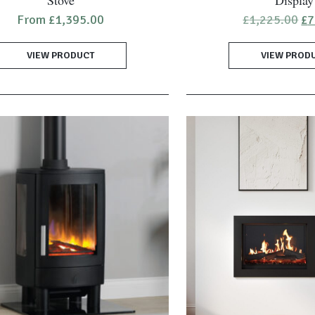
Stove
Display
Or
From
£
1,395.00
£
1,225.00
£
7
pr
wa
VIEW PRODUCT
VIEW PROD
£1