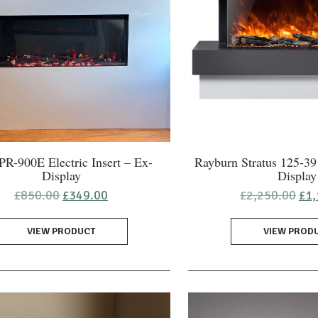
R-900E Electric Insert – Ex-
Rayburn Stratus 125-39
Display
Display
Original
Current
Ori
£
850.00
£
349.00
£
2,250.00
£
1,
price
price
pri
was:
is:
was
VIEW PRODUCT
£850.00.
£349.00.
VIEW PROD
£2,