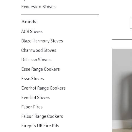
has
Ecodesign Stoves
multiple
Brands
variants.
The
ACR Stoves
options
Blaze Harmony Stoves
may
be
Charnwood Stoves
chosen
Di Lusso Stoves
on
Esse Range Cookers
the
product
Esse Stoves
page
Everhot Range Cookers
Everhot Stoves
Faber Fires
Falcon Range Cookers
Firepits UK Fire Pits