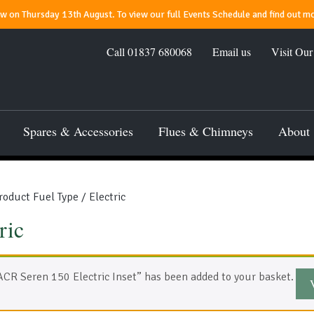
 on Thursday 13th August. To view our full Events Schedule and find out mo
Call
01837 680068
Email us
Visit Ou
Spares & Accessories
Flues & Chimneys
About
roduct Fuel Type / Electric
ric
ACR Seren 150 Electric Inset” has been added to your basket.