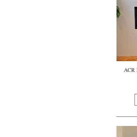
ACR P