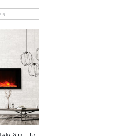
Extra Slim – Ex-