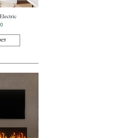
lectric
00
UCT