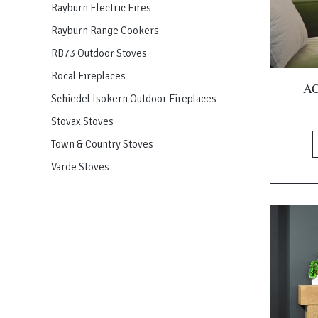
Rayburn Electric Fires
Rayburn Range Cookers
RB73 Outdoor Stoves
Rocal Fireplaces
AC
Schiedel Isokern Outdoor Fireplaces
Stovax Stoves
Town & Country Stoves
Varde Stoves