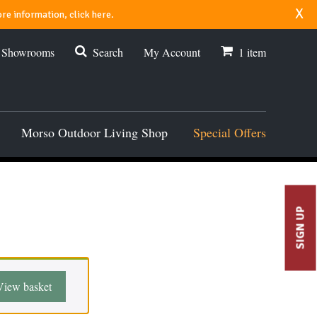
x
re information, click here.
r Showrooms
Search
My Account
1
item
Morso Outdoor Living Shop
Special Offers
SIGN UP
View basket