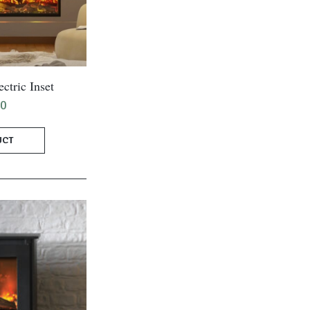
ctric Inset
00
UCT