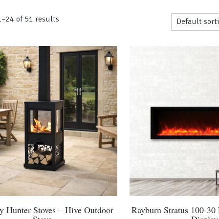
–24 of 51 results
by Hunter Stoves – Hive Outdoor
Rayburn Stratus 100-30 