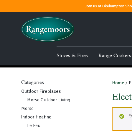
Join us at Okehampton Show
Stoves & Fires
Range Cookers
Categories
Home
/ P
Outdoor Fireplaces
Elect
Morso Outdoor Living
Morso
“
Indoor Heating
Le Feu