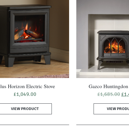
lus Horizon Electric Stove
Gazco Huntingdon 
Ori
£
1,049.00
£
1,685.00
£
1,
pri
was
VIEW PRODUCT
VIEW PROD
£1,