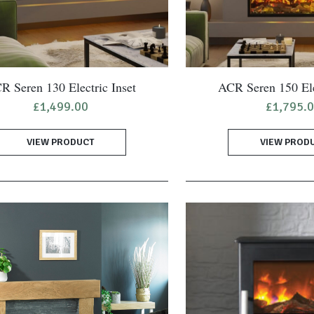
R Seren 130 Electric Inset
ACR Seren 150 Ele
£
1,499.00
£
1,795.
VIEW PRODUCT
VIEW PROD