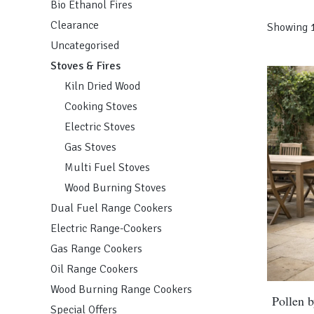
Bio Ethanol Fires
Clearance
Showing 1
Uncategorised
Stoves & Fires
Kiln Dried Wood
Cooking Stoves
Electric Stoves
Gas Stoves
Multi Fuel Stoves
Wood Burning Stoves
Dual Fuel Range Cookers
Electric Range-Cookers
Gas Range Cookers
Oil Range Cookers
Wood Burning Range Cookers
This
Pollen 
Special Offers
product