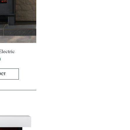
lectric
0
UCT