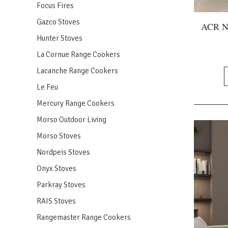
Focus Fires
Gazco Stoves
ACR NE
Hunter Stoves
La Cornue Range Cookers
Lacanche Range Cookers
Le Feu
Mercury Range Cookers
Morso Outdoor Living
Morso Stoves
Nordpeis Stoves
Onyx Stoves
Parkray Stoves
RAIS Stoves
Rangemaster Range Cookers