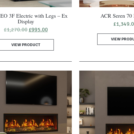
O 3F Electric with Legs – Ex
ACR Seren 70 E
Display
£
1,349.
Original
Current
£
1,270.00
£
995.00
price
price
VIEW PROD
was:
is:
VIEW PRODUCT
£1,270.00.
£995.00.