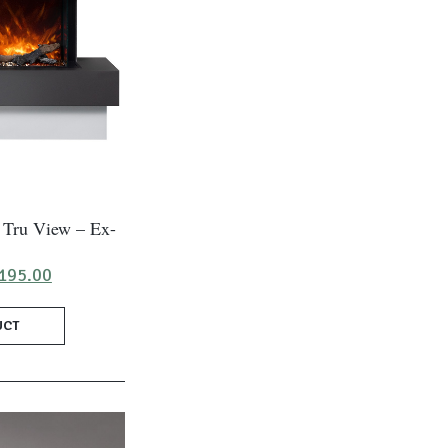
 Tru View – Ex-
ginal
Current
195.00
ce
price
:
is:
UCT
250.00.
£1,195.00.