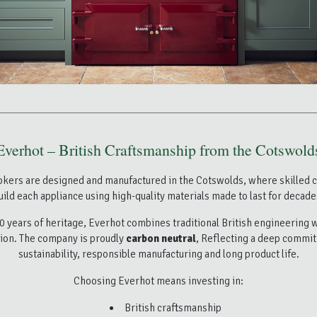
Everhot – British Craftsmanship from the Cotswold
okers are designed and manufactured in the
Cotswolds
, where skilled 
uild each appliance using high-quality materials made to last for decade
0 years of heritage, Everhot combines traditional British engineering
ion. The company is proudly
carbon neutral
, Reflecting a deep commi
sustainability, responsible manufacturing and long product life.
Choosing Everhot means investing in:
British craftsmanship