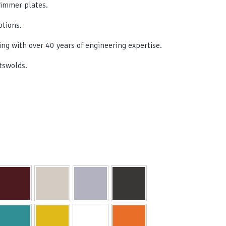
simmer plates.
ptions.
ing with over 40 years of engineering expertise.
tswolds.