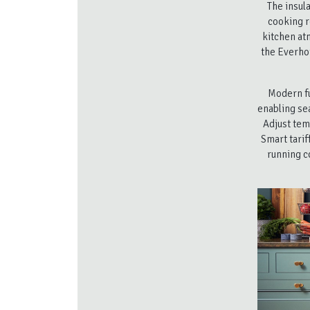
The insul
cooking r
kitchen at
the Everhot
Modern fu
enabling se
Adjust tem
Smart tarif
running c