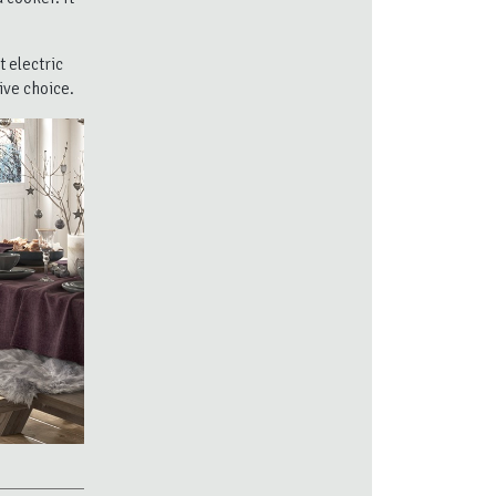
 electric
ive choice.