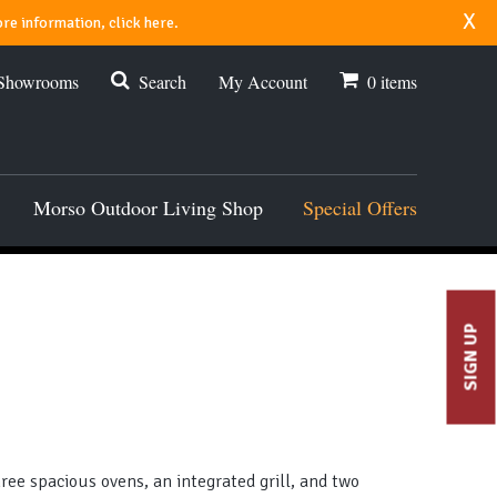
x
re information, click here.
 Showrooms
Search
My Account
0
items
Morso Outdoor Living Shop
Special Offers
SIGN UP
ee spacious ovens, an integrated grill, and two