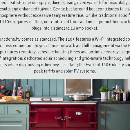
ated heat-storage design produces steady, even warmth for beautifully 
esults and enhanced flavour. Gentle background heat contributes to a
mosphere without excessive temperature rise. Unlike traditional solid f
 110+ requires no flue, no reinforced floor and no major building work
plugs into a standard 13 amp socket.
nctionality comes as standard. The 110+ features a Wi-Fi integrated co
amless connection to your home network and full management via the 
peratures remotely, schedule heating times and optimise energy usage
f integration, dedicated solar scheduling and grid-aware technology h
osts while maximising efficiency — making the Everhot 110+ ideally suit
peak tariffs and solar PV systems.