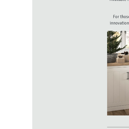
For thos
innovation