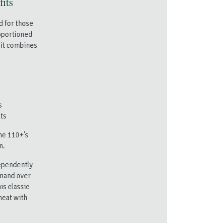
fits
d for those
roportioned
 it combines
s
ts
the 110+’s
n.
dependently
mmand over
is classic
heat with