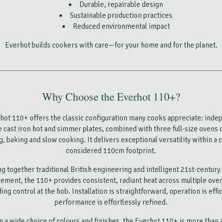
Durable, repairable design
Sustainable production practices
Reduced environmental impact
Everhot builds cookers with care—for your home and for the planet.
Why Choose the Everhot 110+?
hot 110+ offers the classic configuration many cooks appreciate: inde
e cast iron hot and simmer plates, combined with three full-size ovens 
g, baking and slow cooking. It delivers exceptional versatility within a c
considered 110cm footprint.
g together traditional British engineering and intelligent 21st-centur
ment, the 110+ provides consistent, radiant heat across multiple ove
ing control at the hob. Installation is straightforward, operation is effi
performance is effortlessly refined.
in a wide choice of colours and finishes, the Everhot 110+ is more than a