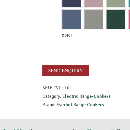
SEND ENQUIRY
SKU:
EVH110+
Category:
Electric Range-Cookers
Brand:
Everhot Range Cookers