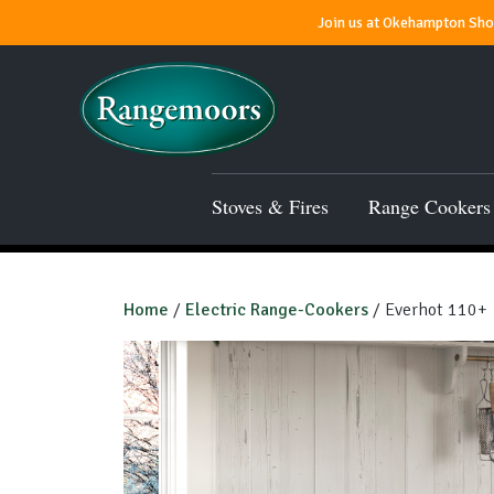
Join us at Okehampton Show
Stoves & Fires
Range Cookers
Home
/
Electric Range-Cookers
/ Everhot 110+