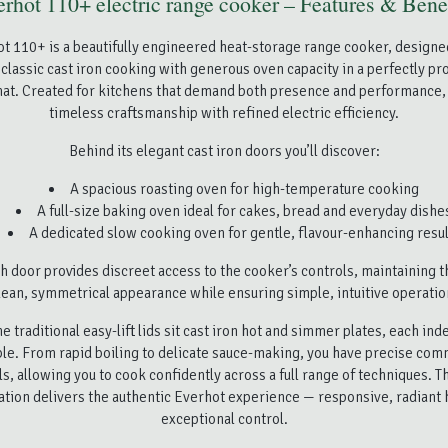
rhot 110+ electric range cooker – Features & Bene
t 110+ is a beautifully engineered heat-storage range cooker, designe
classic cast iron cooking with generous oven capacity in a perfectly p
t. Created for kitchens that demand both presence and performance,
timeless craftsmanship with refined electric efficiency.
Behind its elegant cast iron doors you’ll discover:
A spacious roasting oven for high-temperature cooking
A full-size baking oven ideal for cakes, bread and everyday dishe
A dedicated slow cooking oven for gentle, flavour-enhancing resul
h door provides discreet access to the cooker’s controls, maintaining 
lean, symmetrical appearance while ensuring simple, intuitive operatio
e traditional easy-lift lids sit cast iron hot and simmer plates, each in
ble. From rapid boiling to delicate sauce-making, you have precise co
ls, allowing you to cook confidently across a full range of techniques. Th
ation delivers the authentic Everhot experience — responsive, radiant 
exceptional control.