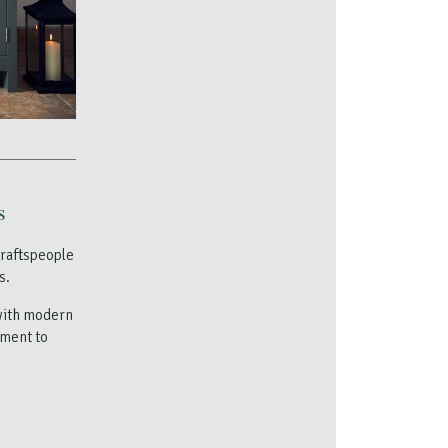
s
craftspeople
s.
 with modern
tment to