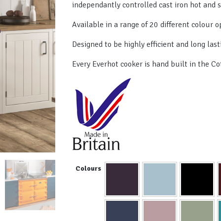
independantly controlled cast iron hot and 
Available in a range of 20 different colour o
Designed to be highly efficient and long last
Every Everhot cooker is hand built in the Co
Colours