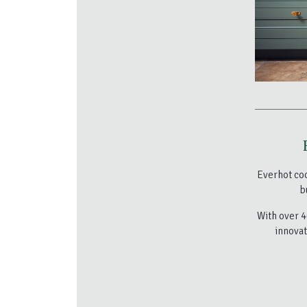
Everhot co
b
With over 4
innovat