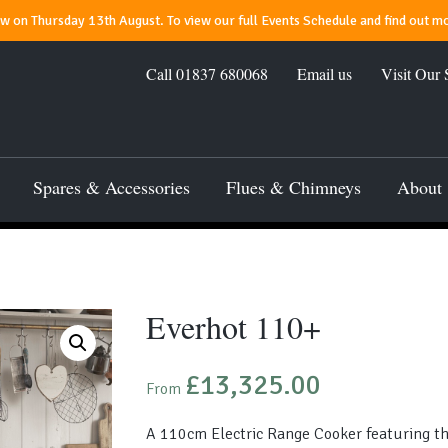
 on Thursday 13th August. To view our full Events Schedule and find out mo
Call
01837 680068
Email us
Visit Our
Spares & Accessories
Flues & Chimneys
About
Everhot 110+
£
13,325.00
From
A 110cm Electric Range Cooker featuring thr