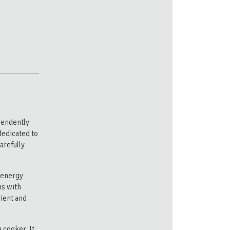
pendently
dedicated to
arefully
y energy
ns with
cient and
 cooker. It