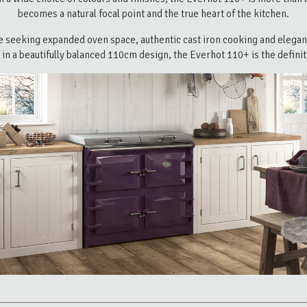
becomes a natural focal point and the true heart of the kitchen.
e seeking expanded oven space, authentic cast iron cooking and elegant
 in a beautifully balanced 110cm design, the Everhot 110+ is the definit