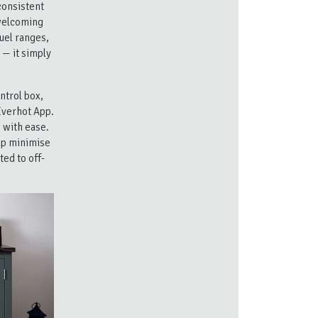
consistent
 welcoming
uel ranges,
 — it simply
ntrol box,
Everhot App.
 with ease.
elp minimise
ed to off-