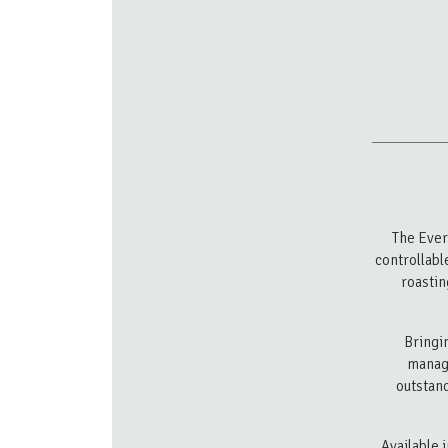
The Ever
controllabl
roastin
Bringin
manage
outstand
Available 