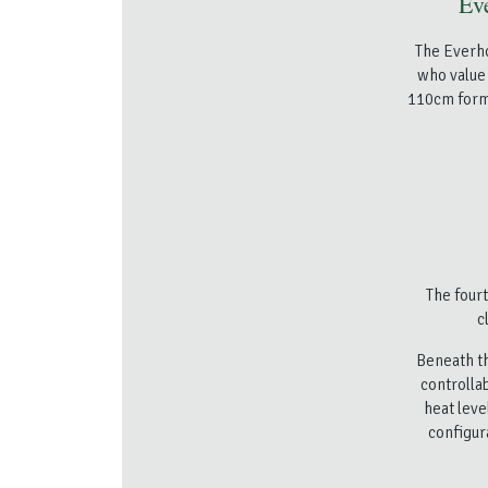
Eve
The Everho
who value 
110cm forma
The fourt
c
Beneath th
controlla
heat leve
configur