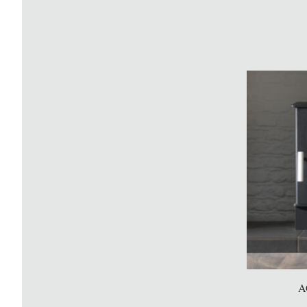
Gazco Huntingdon 30 Electric
A