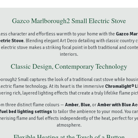
Gazco Marlborough2 Small Electric Stove
less character and effortless warmth to your home with the
Gazco Mar
ctric Stove
. Blending elegant Art Deco detailing with classic country 
electric stove makes a striking focal point in both traditional and con
interiors.
Classic Design, Contemporary Technology
orough2 Small captures the look of a traditional cast stove while housi
ectric flame technology. At its heart is the immersive
Chromalight® 
vering rich, layered lighting effects that create a truly lifelike flame pic
m three distinct flame colours —
Amber
,
Blue
, or
Amber with Blue Ac
fuel bed lighting settings
to tailor the ambience to your mood. You ca
rising flame and fuel effects independently of the heat, perfect for 
atmosphere.
Flexible Heating at the Touch of a Button