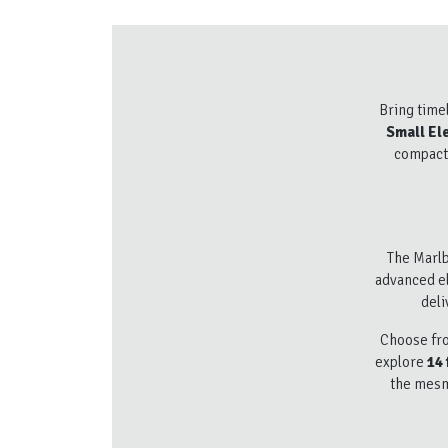
Bring time
Small Ele
compact 
The Marlb
advanced el
deli
Choose fro
explore
14 
the mesme