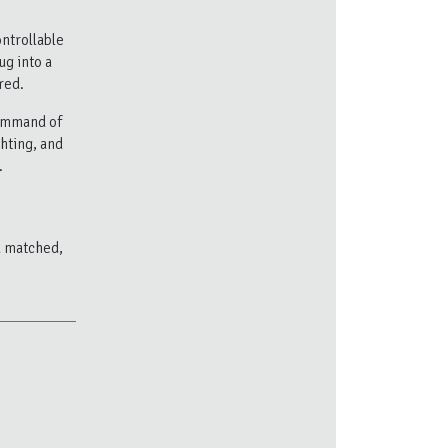
ntrollable
ug into a
red.
ommand of
ghting, and
.
nd matched,