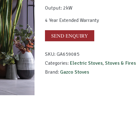
Output: 2kW
4 Year Extended Warranty
SEND ENQUIRY
SKU:
GA659085
Categories:
Electric Stoves
,
Stoves & Fires
Brand:
Gazco Stoves