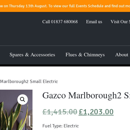
 on Thursday 13th August. To view our full Events Schedule and find out mo
Call
01837 680068
Email us
Visit Our
Spares & Accessories
Flues & Chimneys
About
Marlborough2 Small Electric
Gazco Marlborough2 Sm
Original
Current
£
1,415.00
£
1,203.00
price
price
was:
is:
Fuel Type: Electric
£1,415.00.
£1,203.