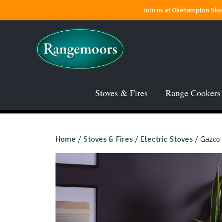
Join us at Okehampton Show
Stoves & Fires
Range Cookers
Home
/
Stoves & Fires
/
Electric Stoves
/ Gazco 