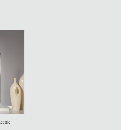
ectric
ACR Malvern Electric