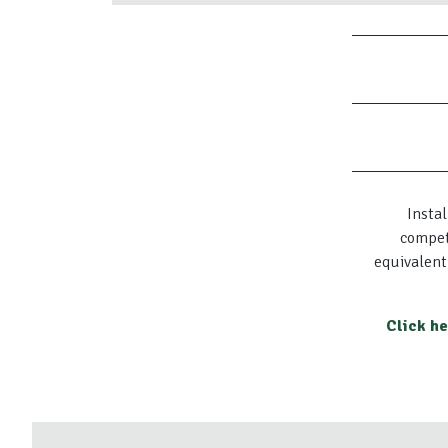
Instal
compet
equivalent
Click h