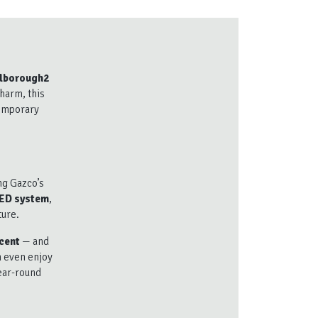
lborough2
charm, this
temporary
ng Gazco’s
LED system
,
ture.
cent
— and
n even enjoy
year-round