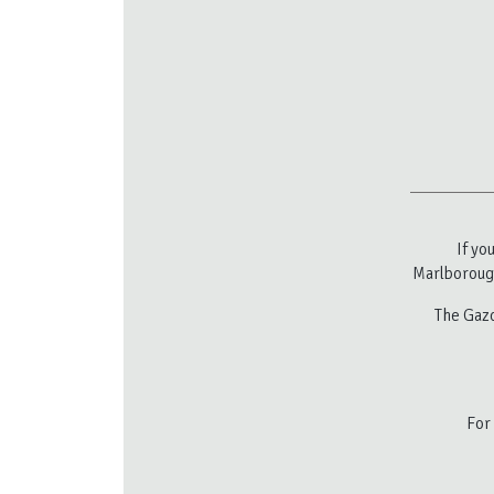
If yo
Marlborough
The Gazc
For 