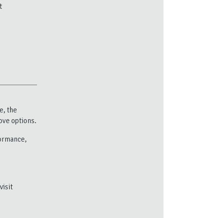
t
e, the
ove options.
formance,
visit