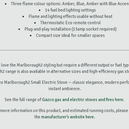
Three flame colour options: Amber, Blue, Amber with Blue Accen
14 fuel bed lighting settings
Flame and lighting effects usable without heat
Thermostatic Eco remote control
Plug-and-play installation (13amp socket required)
Compact size ideal for smaller spaces
u love the Marlborough2 styling but require a different output or fuel typ
2 range is also available in alternative sizes and high-efficiency gas st
o Marlborough2 Small Electric Stove — classic elegance, modern per
instant ambience.
See the full range of
Gazco gas and electric stoves and fires here
.
more information on this product, and estimated running costs, please 
the
manufacturer’s website here
.