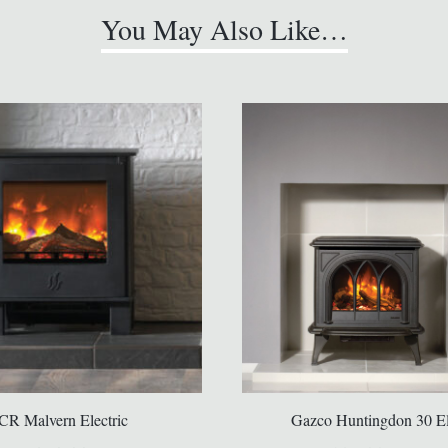
You May Also Like…
CR Malvern Electric
Gazco Huntingdon 30 El