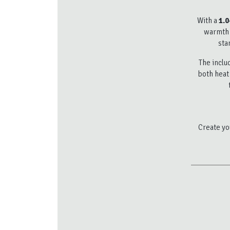
With a
1.0
warmth f
sta
The incl
both heat 
Create you