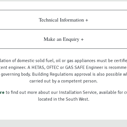
Technical Information
Make an Enquiry
lation of domestic solid fuel, oil or gas appliances must be certifi
ent engineer. A HETAS, OFTEC or GAS SAFE Engineer is recomme
 governing body. Building Regulations approval is also possible w
carried out by a competent person.
ere
to find out more about our Installation Service, available for
located in the South West.