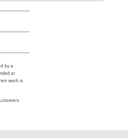
ed by a
nded or
hen work is
 customers