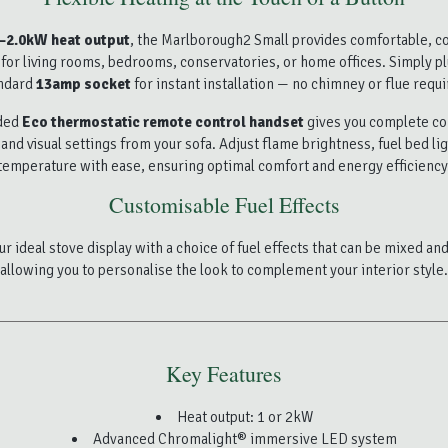
–2.0kW heat output
, the Marlborough2 Small provides comfortable, co
or living rooms, bedrooms, conservatories, or home offices. Simply pl
ndard
13amp socket
for instant installation — no chimney or flue requi
uded
Eco thermostatic remote control handset
gives you complete c
and visual settings from your sofa. Adjust flame brightness, fuel bed li
temperature with ease, ensuring optimal comfort and energy efficiency
Customisable Fuel Effects
r ideal stove display with a choice of fuel effects that can be mixed a
allowing you to personalise the look to complement your interior style.
Key Features
Heat output: 1 or 2kW
Advanced Chromalight® immersive LED system