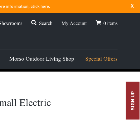
x
re information, click here.
 Showrooms
Search
My Account
0
items
Morso Outdoor Living Shop
Special Offers
SIGN UP
all Electric
00.