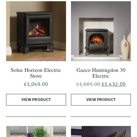
Solus Horizon Electric
Gazco Huntingdon 30
Stove
Electric
Original
Curr
£
1,049.00
£
1,685.00
£
1,432.00
price
pric
was:
is:
VIEW PRODUCT
VIEW PRODUCT
£1,685.00.
£1,4