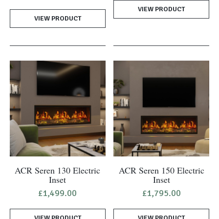
price
price
VIEW PRODUCT
was:
is:
VIEW PRODUCT
£1,270.00.
£995.00.
ACR Seren 130 Electric
ACR Seren 150 Electric
Inset
Inset
£
1,499.00
£
1,795.00
VIEW PRODUCT
VIEW PRODUCT