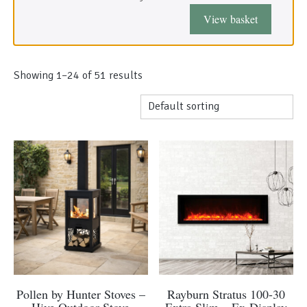
Morso Outdoor Living Shop
View basket
Special Offers
Showing 1–48 of 51 results
This
Pollen by Hunter Stoves –
Rayburn Stratus 100-30
product
Hive Outdoor Stove
Extra Slim – Ex-Display