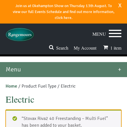
x
Join us at Okehampton Show on Thursday 13th August. To
view our full Events Schedule and find out more information,
click here.
MENU
Search
My Account
1
item
Stoves & Fires
Menu
Range Cookers
Home
/ Product Fuel Type / Electric
Spares & Accessories
Electric
Flues & Chimneys
About
“Stovax Riva2 40 Freestanding – Multi Fuel”
has been added to your basket.