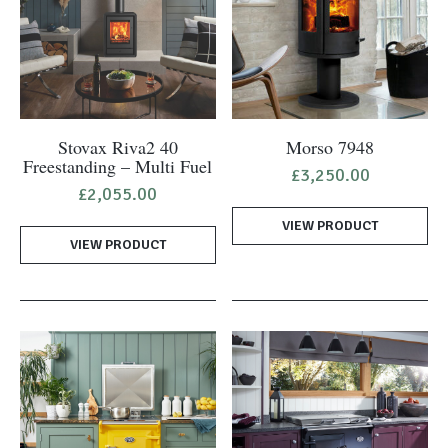
Stovax Riva2 40
Morso 7948
Freestanding – Multi Fuel
£
3,250.00
£
2,055.00
VIEW PRODUCT
VIEW PRODUCT