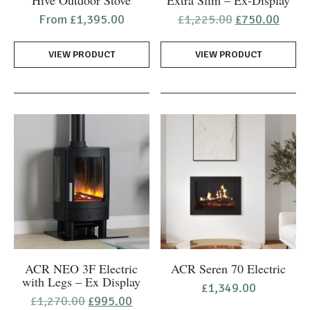
has
Original
Curre
From
£
1,395.00
£
1,225.00
£
750.00
price
price
multiple
was:
is:
variants.
VIEW PRODUCT
VIEW PRODUCT
£1,225.00.
£750.
The
options
may
be
chosen
on
the
product
page
ACR NEO 3F Electric
ACR Seren 70 Electric
with Legs – Ex Display
£
1,349.00
Original
Current
£
1,270.00
£
995.00