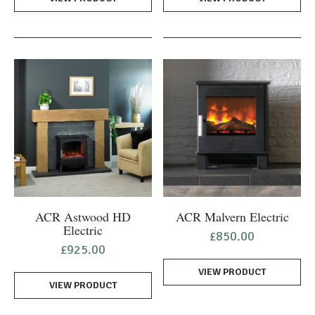
ACR Astwood HD
ACR Malvern Electric
Electric
£
850.00
£
925.00
VIEW PRODUCT
VIEW PRODUCT