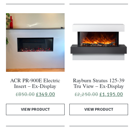
ACR PR-900E Electric
Rayburn Stratus 125-39
Insert – Ex-Display
Tru View – Ex-Display
Original
Current
Original
Curr
£
850.00
£
349.00
£
2,250.00
£
1,195.00
price
price
price
pric
was:
is:
was:
is:
VIEW PRODUCT
£850.00.
£349.00.
VIEW PRODUCT
£2,250.00.
£1,1