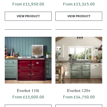
product
product
From
£
11,950.00
From
£
13,325.00
has
has
multiple
multiple
VIEW PRODUCT
VIEW PRODUCT
variants.
variants.
The
The
options
options
may
may
be
be
chosen
chosen
on
on
the
the
product
product
page
page
This
This
Everhot 110i
Everhot 120+
product
product
From
£
13,600.00
From
£
14,750.00
has
has
multiple
multiple