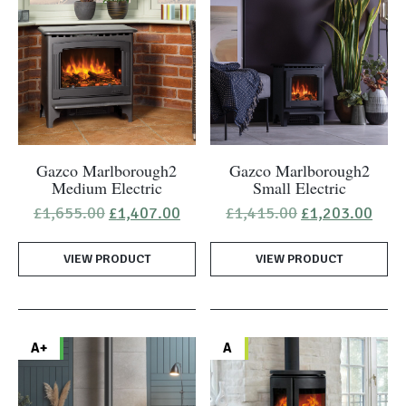
Gazco Marlborough2
Gazco Marlborough2
Medium Electric
Small Electric
Original
Current
Original
Curr
£
1,655.00
£
1,407.00
£
1,415.00
£
1,203.00
price
price
price
pric
was:
is:
was:
is:
VIEW PRODUCT
£1,655.00.
£1,407.00.
VIEW PRODUCT
£1,415.00.
£1,2
A+
A