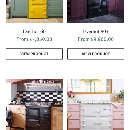
This
This
Everhot 60
Everhot 90+
product
product
From
£
7,850.00
From
£
9,900.00
has
has
multiple
multiple
VIEW PRODUCT
VIEW PRODUCT
variants.
variants.
The
The
options
options
may
may
be
be
chosen
chosen
on
on
the
the
product
product
page
page