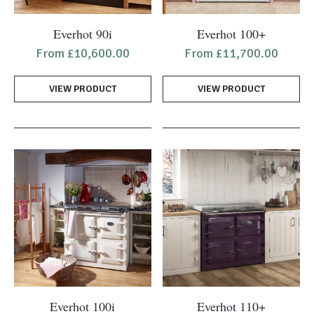
This
This
Everhot 90i
Everhot 100+
product
product
From
£
10,600.00
From
£
11,700.00
has
has
multiple
multiple
VIEW PRODUCT
VIEW PRODUCT
variants.
variants.
The
The
options
options
may
may
be
be
chosen
chosen
on
on
the
the
product
product
page
page
This
This
Everhot 100i
Everhot 110+