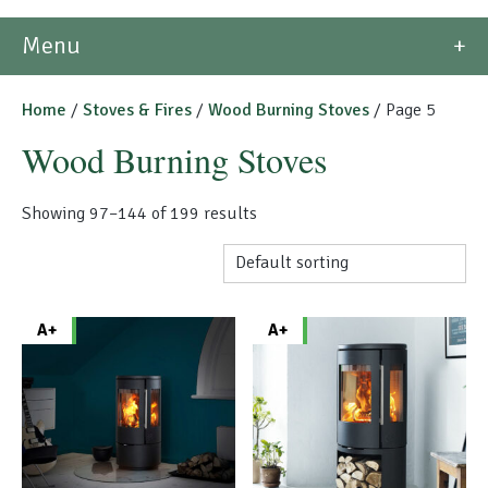
Morso Outdoor Living Shop
Menu
Special Offers
Home
/
Stoves & Fires
/
Wood Burning Stoves
/ Page 5
Wood Burning Stoves
Showing 97–144 of 199 results
A+
A+