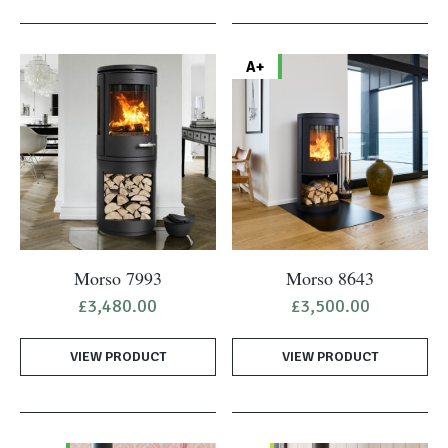
A+
Morso 7993
Morso 8643
£
3,480.00
£
3,500.00
VIEW PRODUCT
VIEW PRODUCT