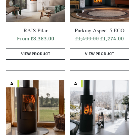
page
page
This
RAIS Pilar
Parkray Aspect 5 ECO
product
Original
Curr
From
£
8,383.00
£
1,499.00
£
1,274.00
has
price
pric
was:
is:
multiple
VIEW PRODUCT
VIEW PRODUCT
£1,499.00.
£1,2
variants.
The
options
may
A
A
be
chosen
on
the
product
page