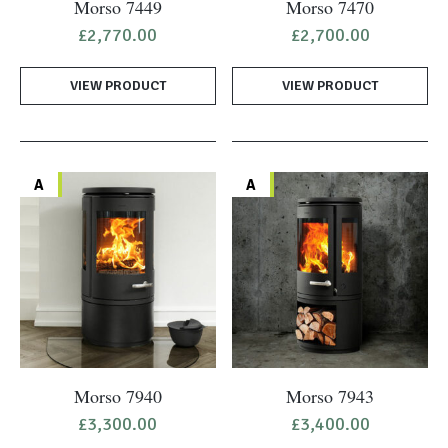
Morso 7449
Morso 7470
£
2,770.00
£
2,700.00
VIEW PRODUCT
VIEW PRODUCT
A
A
Morso 7940
Morso 7943
£
3,300.00
£
3,400.00