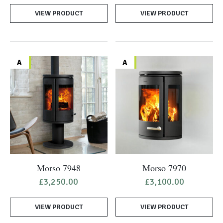
VIEW PRODUCT
VIEW PRODUCT
A
A
Morso 7948
Morso 7970
£
3,250.00
£
3,100.00
VIEW PRODUCT
VIEW PRODUCT