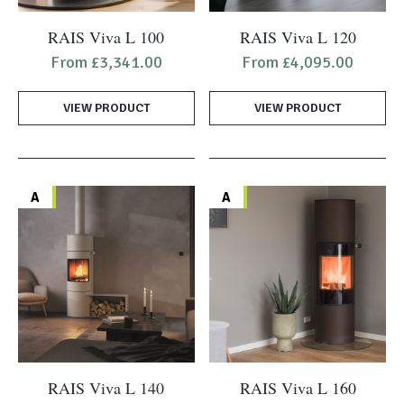
This
This
RAIS Viva L 100
RAIS Viva L 120
product
product
From
£
3,341.00
From
£
4,095.00
has
has
multiple
multiple
VIEW PRODUCT
VIEW PRODUCT
variants.
variants.
The
The
options
options
may
may
A
A
be
be
chosen
chosen
on
on
the
the
product
product
page
page
This
This
RAIS Viva L 140
RAIS Viva L 160
product
product