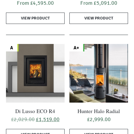
From
£
4,595.00
From
£
5,091.00
has
has
multiple
multiple
VIEW PRODUCT
VIEW PRODUCT
variants.
variants.
The
The
options
options
may
may
A
A+
be
be
chosen
chosen
on
on
the
the
product
product
page
page
Di Lusso ECO R4
Hunter Halo Radial
Original
Current
£
2,029.00
£
1,519.00
£
2,999.00
price
price
was:
is: