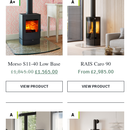
A+
A
This
Morso S11-40 Low Base
RAIS Caro 90
product
Original
Current
£
1,845.00
£
1,565.00
From
£
2,985.00
has
price
price
was:
is:
multiple
VIEW PRODUCT
£1,845.00.
£1,565.00.
VIEW PRODUCT
variants.
The
options
may
A
A
be
chosen