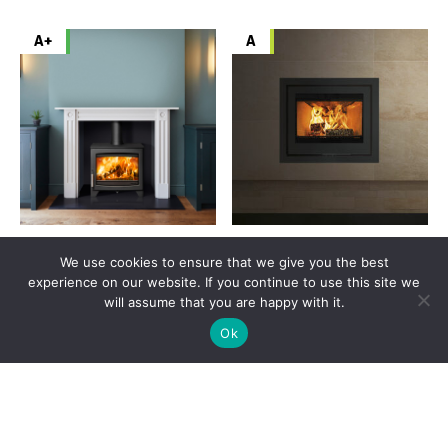
A+
A
Parkray Aspect 7 ECO
Di Lusso ECO R6
We use cookies to ensure that we give you the best
Original
Current
Original
Curr
£
1,789.00
£
1,521.00
£
2,399.00
£
1,799.00
experience on our website. If you continue to use this site we
price
price
price
pric
will assume that you are happy with it.
was:
is:
was:
is:
VIEW PRODUCT
£1,789.00.
£1,521.00.
VIEW PRODUCT
£2,399.00.
£1,7
Ok
SIGN UP
A+
A