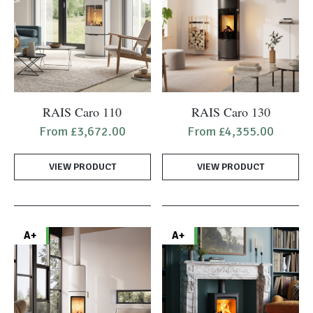
on
the
product
page
This
This
RAIS Caro 110
RAIS Caro 130
product
product
From
£
3,672.00
From
£
4,355.00
has
has
multiple
multiple
VIEW PRODUCT
VIEW PRODUCT
variants.
variants.
The
The
options
options
may
may
A+
A+
be
be
chosen
chosen
on
on
the
the
product
product