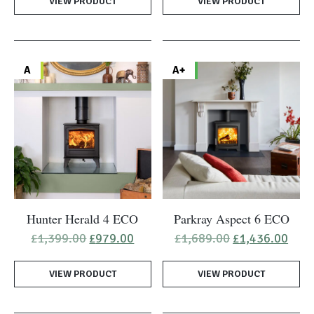
VIEW PRODUCT
£2,029.00.
£1,519.00.
VIEW PRODUCT
A
A+
Hunter Herald 4 ECO
Parkray Aspect 6 ECO
Original
Current
Original
Curr
£
1,399.00
£
979.00
£
1,689.00
£
1,436.00
price
price
price
pric
was:
is:
was:
is:
VIEW PRODUCT
£1,399.00.
£979.00.
VIEW PRODUCT
£1,689.00.
£1,4