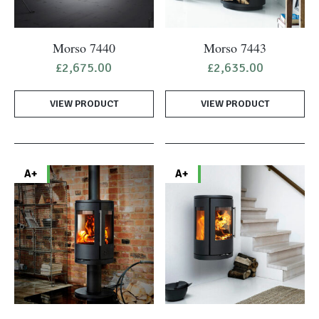
Morso 7440
Morso 7443
£
2,675.00
£
2,635.00
VIEW PRODUCT
VIEW PRODUCT
A+
A+