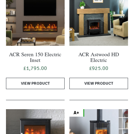
ACR Seren 150 Electric
ACR Astwood HD
Inset
Electric
£
1,795.00
£
925.00
VIEW PRODUCT
VIEW PRODUCT
A+