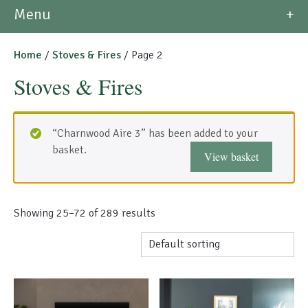
Morso Outdoor Living Shop
Menu
Special Offers
Home
/
Stoves & Fires
/ Page 2
Stoves & Fires
“Charnwood Aire 3” has been added to your
basket.
View basket
Showing 25–72 of 289 results