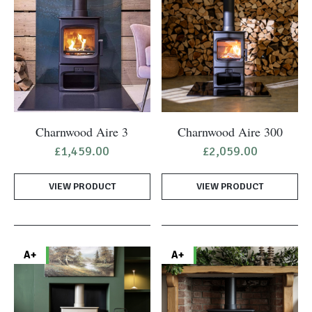
Charnwood Aire 3
Charnwood Aire 300
£
1,459.00
£
2,059.00
VIEW PRODUCT
VIEW PRODUCT
A+
A+