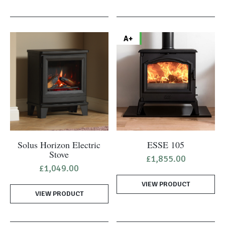
A+
Solus Horizon Electric
ESSE 105
Stove
£
1,855.00
£
1,049.00
VIEW PRODUCT
VIEW PRODUCT