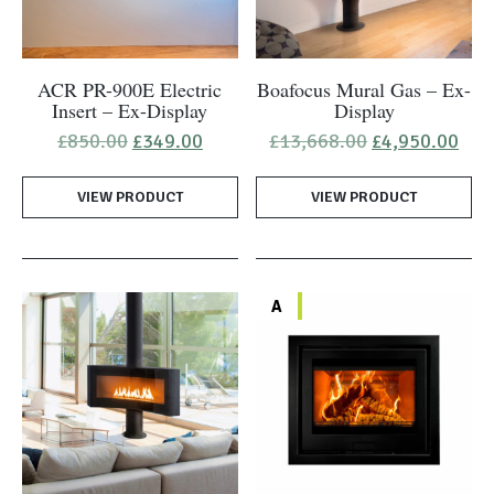
ACR PR-900E Electric
Boafocus Mural Gas – Ex-
Insert – Ex-Display
Display
Original
Current
Original
Cur
£
850.00
£
349.00
£
13,668.00
£
4,950.00
price
price
price
pric
was:
is:
was:
is:
VIEW PRODUCT
£850.00.
£349.00.
VIEW PRODUCT
£13,668.00.
£4,
A