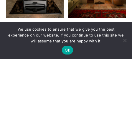
Charnwood Aire 5
Charnwood Aire 500
We use cookies to ensure that we give you the best
£
1,659.00
£
2,259.00
experience on our website. If you continue to use this site we
will assume that you are happy with it.
VIEW PRODUCT
VIEW PRODUCT
Ok
SIGN UP
A+