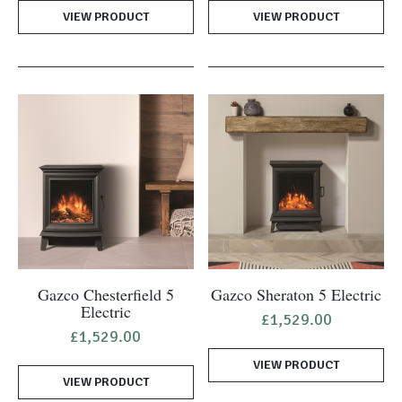
was:
is:
was:
is:
VIEW PRODUCT
£11,900.00.
£4,650.00.
VIEW PRODUCT
£2,250.00.
£1,1
Gazco Chesterfield 5
Gazco Sheraton 5 Electric
Electric
£
1,529.00
£
1,529.00
VIEW PRODUCT
VIEW PRODUCT