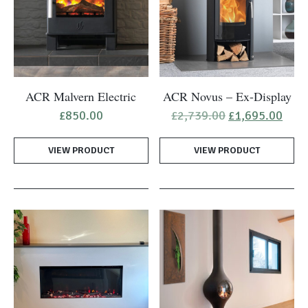
ACR Malvern Electric
ACR Novus – Ex-Display
Original
Curr
£
850.00
£
2,739.00
£
1,695.00
price
pric
was:
is:
VIEW PRODUCT
VIEW PRODUCT
£2,739.00.
£1,6