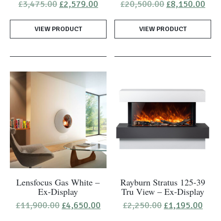
Original
Current
Original
Cur
£
3,475.00
£
2,579.00
£
20,500.00
£
8,150.00
price
price
price
pric
was:
is:
was:
is:
VIEW PRODUCT
£3,475.00.
£2,579.00.
VIEW PRODUCT
£20,500.00.
£8,
Lensfocus Gas White –
Rayburn Stratus 125-39
Ex-Display
Tru View – Ex-Display
Original
Current
Original
Curr
£
11,900.00
£
4,650.00
£
2,250.00
£
1,195.00
price
price
price
pric