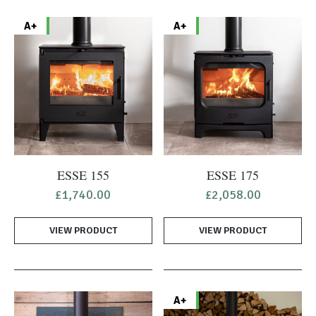
A+
A+
ESSE 155
ESSE 175
£
1,740.00
£
2,058.00
VIEW PRODUCT
VIEW PRODUCT
A+