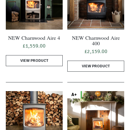
NEW Charnwood Aire 4
NEW Charnwood Aire
400
£
1,559.00
£
2,159.00
VIEW PRODUCT
VIEW PRODUCT
A+