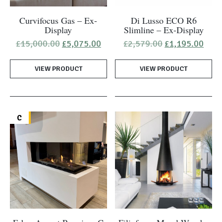
Curvifocus Gas – Ex-
Di Lusso ECO R6
Display
Slimline – Ex-Display
Original
Current
Original
Curr
£
15,000.00
£
5,075.00
£
2,579.00
£
1,195.00
price
price
price
pric
was:
is:
was:
is:
VIEW PRODUCT
£15,000.00.
£5,075.00.
VIEW PRODUCT
£2,579.00.
£1,1
C