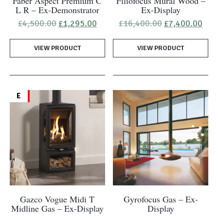
Faber Aspect Premium C
Filiofocus Mural Wood –
L R – Ex-Demonstrator
Ex-Display
Original
Current
Original
Cur
£
4,500.00
£
1,295.00
£
16,400.00
£
7,400.00
price
price
price
pric
was:
is:
was:
is:
VIEW PRODUCT
£4,500.00.
£1,295.00.
VIEW PRODUCT
£16,400.00.
£7,
E
Gazco Vogue Midi T
Gyrofocus Gas – Ex-
Midline Gas – Ex-Display
Display