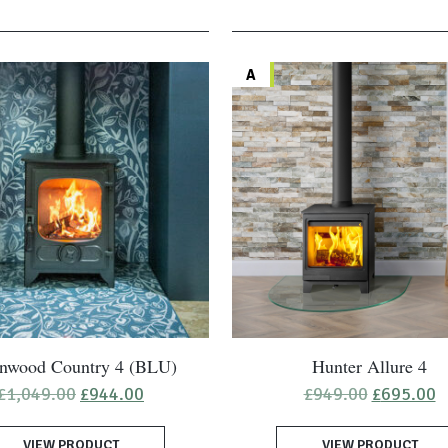
A
nwood Country 4 (BLU)
Hunter Allure 4
Original
Current
Original
C
£
1,049.00
£
944.00
£
949.00
£
695.00
price
price
price
p
was:
is:
was:
is
VIEW PRODUCT
£1,049.00.
£944.00.
VIEW PRODUCT
£949.00.
£