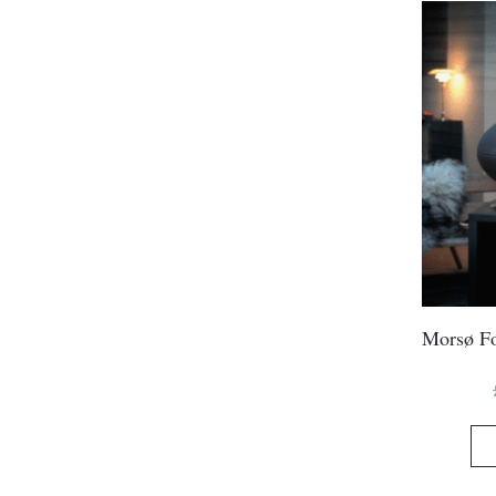
Morsø Fo