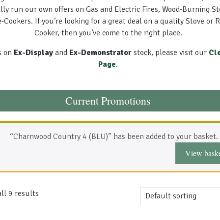
lly run our own offers on Gas and Electric Fires, Wood-Burning S
-Cookers. If you’re looking for a great deal on a quality Stove or 
Cooker, then you’ve come to the right place.
s on
Ex-Display
and
Ex-Demonstrator
stock, please visit our
Cl
Page
.
Current Promotions
“Charnwood Country 4 (BLU)” has been added to your basket.
View bask
ll 9 results