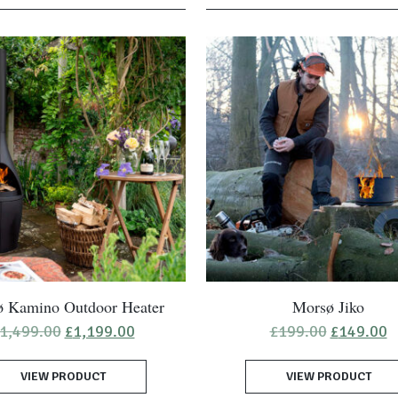
 Kamino Outdoor Heater
Morsø Jiko
Original
Current
Original
C
1,499.00
£
1,199.00
£
199.00
£
149.00
price
price
price
p
was:
is:
was:
is
VIEW PRODUCT
£1,499.00.
£1,199.00.
VIEW PRODUCT
£199.00.
£