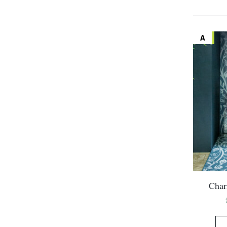
A
Char