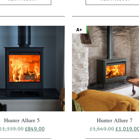
A+
Hunter Allure 5
Hunter Allure 7
Original
Current
Original
£
1,339.00
£
849.00
£
1,649.00
£
1,019.0
price
price
price