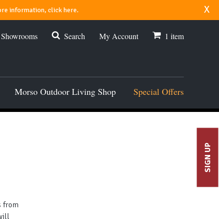
x
re information, click here.
r Showrooms
Search
My Account
1
item
Morso Outdoor Living Shop
Special Offers
SIGN UP
s from
ill