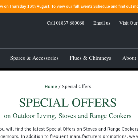
 on Thursday 13th August. To view our full Events Schedule and find out mo
Call
01837 680068
Email us
Visit Ou
Spares & Accessories
Flues & Chimneys
About
Home
/ Special Offers
SPECIAL OFFERS
on Outdoor Living, Stoves and Range Cookers
ou will find the latest Special Offers on Stoves and Range Cooker
gemoors. In addition to frequent manufacturers promotions, we w