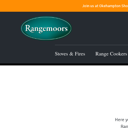
Join us at Okehampton Show
Stoves & Fires
Range Cookers
Here y
Ran