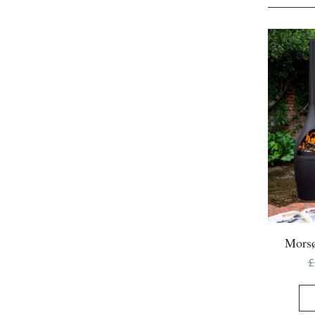
Morsø
£