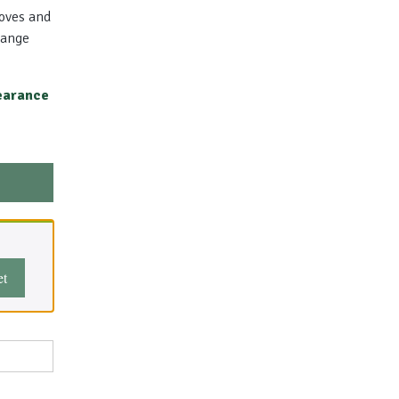
toves and
Range
earance
et