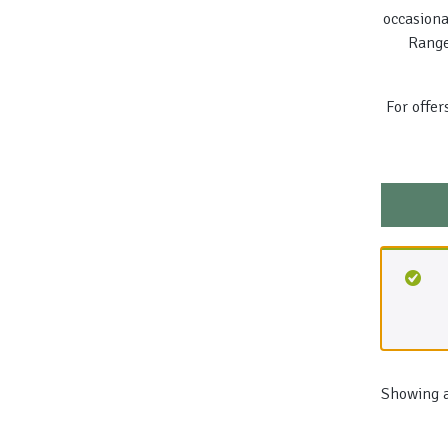
occasiona
Range
For offer
Showing a