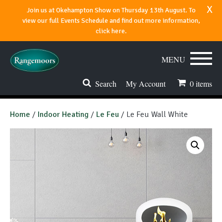
x
Join us at Okehampton Show on Thursday 13th August. To
view our full Events Schedule and find out more information,
click here.
MENU
Search
My Account
0
items
Stoves & Fires
Home
/
Indoor Heating
/
Le Feu
/ Le Feu Wall White
Range Cookers
Spares & Accessories
Flues & Chimneys
About