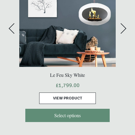
Le Feu Sky White
£
1,799.00
VIEW PRODUCT
Select options