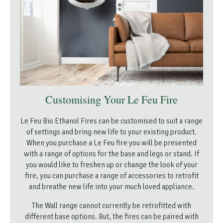
Customising Your Le Feu Fire
Le Feu Bio Ethanol Fires can be customised to suit a range
of settings and bring new life to your existing product.
When you purchase a Le Feu fire you will be presented
with a range of options for the base and legs or stand. If
you would like to freshen up or change the look of your
fire, you can purchase a range of accessories to retrofit
and breathe new life into your much loved appliance.
The Wall range cannot currently be retrofitted with
different base options. But, the fires can be paired with