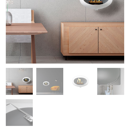
Morso Outdoor Living Shop
Special Offers