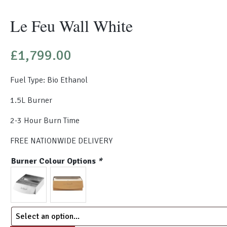
Le Feu Wall White
£
1,799.00
Fuel Type: Bio Ethanol
1.5L Burner
2-3 Hour Burn Time
FREE NATIONWIDE DELIVERY
Burner Colour Options
*