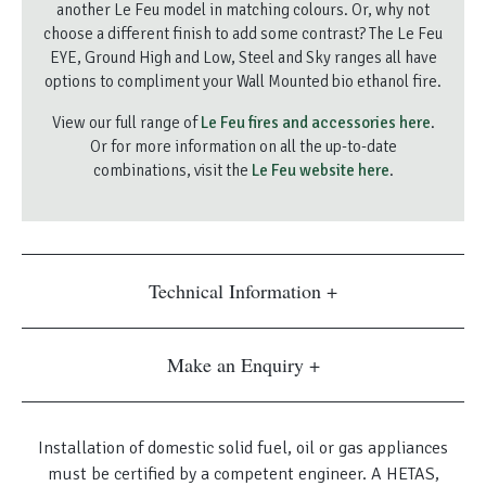
another Le Feu model in matching colours. Or, why not
choose a different finish to add some contrast? The Le Feu
EYE, Ground High and Low, Steel and Sky ranges all have
options to compliment your Wall Mounted bio ethanol fire.
View our full range of
Le Feu fires and accessories here
.
Or for more information on all the up-to-date
combinations, visit the
Le Feu website here
.
Technical Information
Make an Enquiry
Installation of domestic solid fuel, oil or gas appliances
must be certified by a competent engineer. A HETAS,