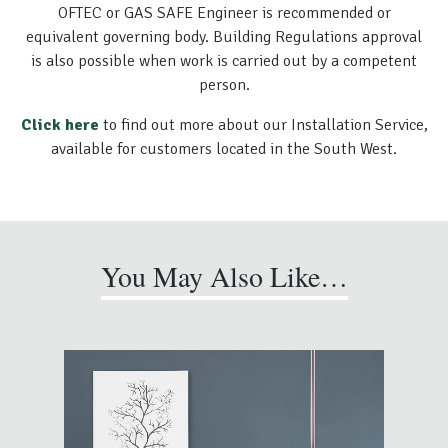
OFTEC or GAS SAFE Engineer is recommended or
equivalent governing body. Building Regulations approval
is also possible when work is carried out by a competent
person.
Click here
to find out more about our Installation Service,
available for customers located in the South West.
You May Also Like…