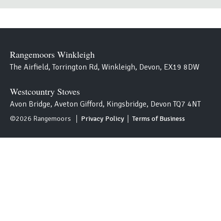
Rangemoors Winkleigh
The Airfield, Torrington Rd, Winkleigh, Devon, EX19 8DW
Westcountry Stoves
Avon Bridge, Aveton Gifford, Kingsbridge, Devon TQ7 4NT
S
©2026 Rangemoors
Privacy Policy
Terms of Business
i
t
e
m
a
p