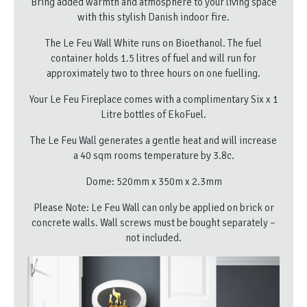
Bring added warmth and atmosphere to your living space
with this stylish Danish indoor fire.
The Le Feu Wall White runs on Bioethanol. The fuel
container holds 1.5 litres of fuel and will run for
approximately two to three hours on one fuelling.
Your Le Feu Fireplace comes with a complimentary Six x 1
Litre bottles of EkoFuel.
The Le Feu Wall generates a gentle heat and will increase
a 40 sqm rooms temperature by 3.8c.
Dome: 520mm x 350m x 2.3mm
Please Note: Le Feu Wall can only be applied on brick or
concrete walls. Wall screws must be bought separately –
not included.