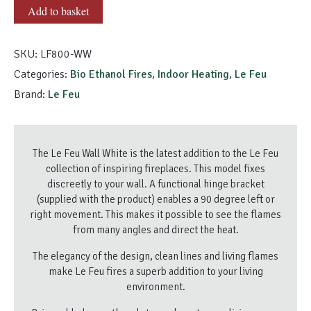
Le
Add to basket
Feu
Wall
SKU:
LF800-WW
White
quantity
Categories:
Bio Ethanol Fires
,
Indoor Heating
,
Le Feu
Brand:
Le Feu
The Le Feu Wall White is the latest addition to the Le Feu
collection of inspiring fireplaces. This model fixes
discreetly to your wall. A functional hinge bracket
(supplied with the product) enables a 90 degree left or
right movement. This makes it possible to see the flames
from many angles and direct the heat.
The elegancy of the design, clean lines and living flames
make Le Feu fires a superb addition to your living
environment.