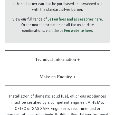
ethanol burner can also be purchased and swapped out
with the standard silver burner.
View our full range of
Le Feu fires and accessories here
.
Or for more information on all the up-to-date
combinations, visit the
Le Feu website here
.
Technical Information
Make an Enquiry
Installation of domestic solid fuel, oil or gas appliances
must be certified by a competent engineer. A HETAS,
OFTEC or GAS SAFE Engineer is recommended or
equivalent governing body. Building Regulations approval