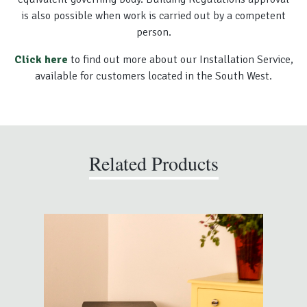
is also possible when work is carried out by a competent
person.
Click here
to find out more about our Installation Service,
available for customers located in the South West.
Related Products