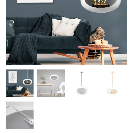
Morso Outdoor Living Shop
Special Offers