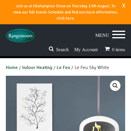
x
Join us at Okehampton Show on Thursday 13th August. To
view our full Events Schedule and find out more information,
click here.
MENU
Search
My Account
0
items
Stoves & Fires
Home
/
Indoor Heating
/
Le Feu
/ Le Feu Sky White
Range Cookers
Spares & Accessories
Flues & Chimneys
About