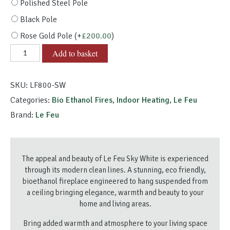
Polished Steel Pole
Black Pole
Rose Gold Pole
(+
£
200.00
)
Le
Add to basket
Feu
Sky
SKU:
LF800-SW
White
quantity
Categories:
Bio Ethanol Fires
,
Indoor Heating
,
Le Feu
Brand:
Le Feu
The appeal and beauty of Le Feu Sky White is experienced
through its modern clean lines. A stunning, eco friendly,
bioethanol fireplace engineered to hang suspended from
a ceiling bringing elegance, warmth and beauty to your
home and living areas.
Bring added warmth and atmosphere to your living space