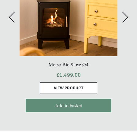
Morso Bio Stove Ø4
£
1,499.00
VIEW PRODUCT
Add to basket