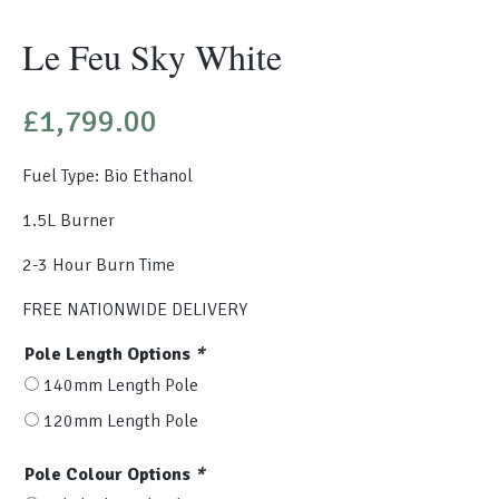
Le Feu Sky White
£
1,799.00
Fuel Type: Bio Ethanol
1.5L Burner
2-3 Hour Burn Time
FREE NATIONWIDE DELIVERY
Pole Length Options
*
140mm Length Pole
120mm Length Pole
Pole Colour Options
*