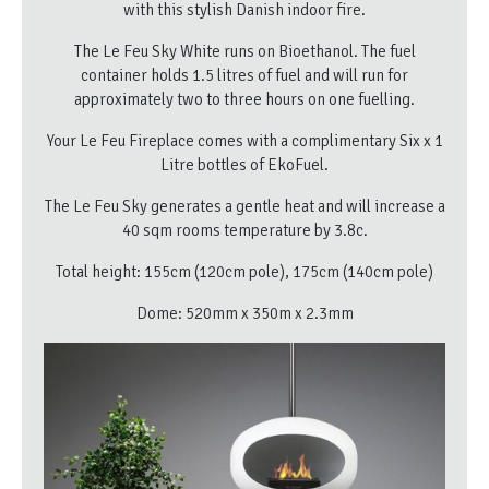
with this stylish Danish indoor fire.
The Le Feu Sky White runs on Bioethanol. The fuel
container holds 1.5 litres of fuel and will run for
approximately two to three hours on one fuelling.
Your Le Feu Fireplace comes with a complimentary Six x 1
Litre bottles of EkoFuel.
The Le Feu Sky generates a gentle heat and will increase a
40 sqm rooms temperature by 3.8c.
Total height: 155cm (120cm pole), 175cm (140cm pole)
Dome: 520mm x 350m x 2.3mm