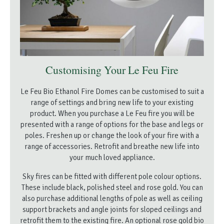
Customising Your Le Feu Fire
Le Feu Bio Ethanol Fire Domes can be customised to suit a
range of settings and bring new life to your existing
product. When you purchase a Le Feu fire you will be
presented with a range of options for the base and legs or
poles. Freshen up or change the look of your fire with a
range of accessories. Retrofit and breathe new life into
your much loved appliance.
Sky fires can be fitted with different pole colour options.
These include black, polished steel and rose gold. You can
also purchase additional lengths of pole as well as ceiling
support brackets and angle joints for sloped ceilings and
retrofit them to the existing fire. An optional rose gold bio