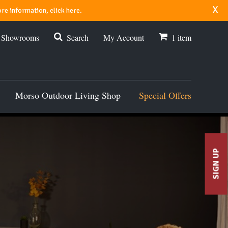
x
re information, click here.
r Showrooms
Search
My Account
1
item
Morso Outdoor Living Shop
Special Offers
SIGN UP