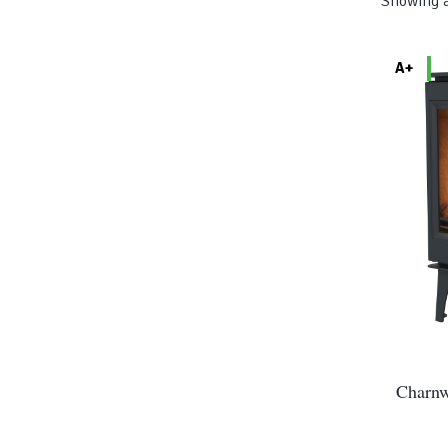
Showing a
A+
Charnw