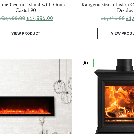
nue Central Island with Grand
Rangemaster Infusion C
Castel 90
Display
Original
Current
Ori
£
62,400.00
£
17,995.00
£
2,245.00
£
1,
price
price
pri
was:
is:
was
VIEW PRODUCT
£62,400.00.
£17,995.00.
VIEW PROD
£2,
A+