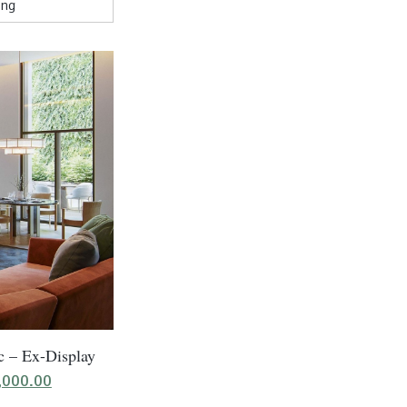
c – Ex-Display
ginal
Current
,000.00
ice
price