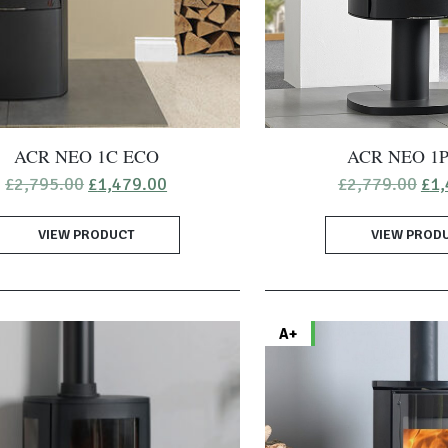
ACR NEO 1C ECO
ACR NEO 1
Original
Current
Ori
£
2,795.00
£
1,479.00
£
2,779.00
£
1,
price
price
pri
was:
is:
was
VIEW PRODUCT
£2,795.00.
£1,479.00.
VIEW PROD
£2,
A+