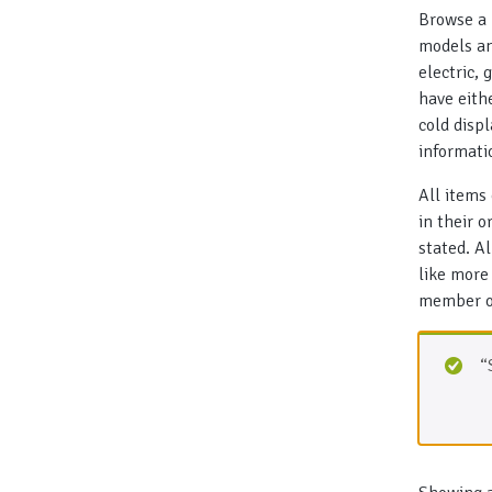
Browse a 
models an
electric,
have eith
cold disp
informati
All items
in their 
stated. A
like more
member of
“