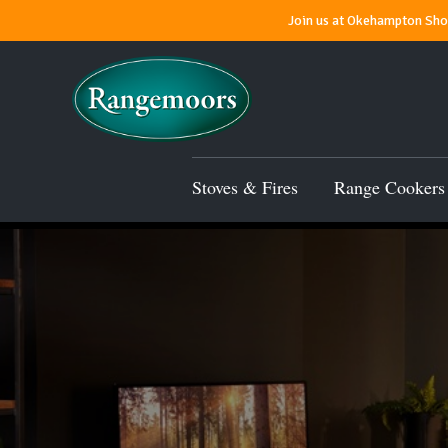
Join us at Okehampton Show
Stoves & Fires
Range Cookers