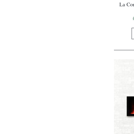
La Cor