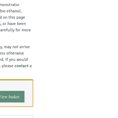
emonstrator
bio ethanol,
d on this page
s
, or have been
carefully for more
y, may not arrive
less otherwise
ed. If you would
l, please
contact
a
View basket