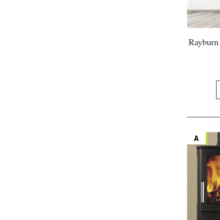
Rayburn 
A