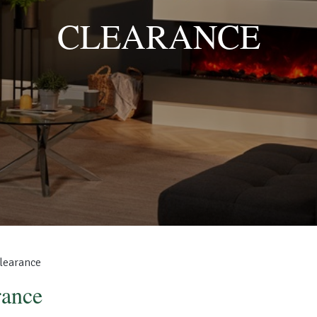
CLEARANCE
learance
rance