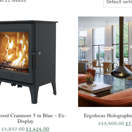
ll 21 results
ood Cranmore 5 in Blue – Ex-
Ergofocus Holographi
Display
Ori
£
13,500.00
£
7
pr
Original
Current
£
1,837.00
£
1,424.00