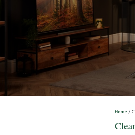
Home
/ C
Clea