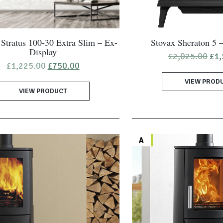
Stratus 100-30 Extra Slim – Ex-
Stovax Sheraton 5 
Display
Ori
£
2,025.00
£
1,
pri
Original
Current
£
1,225.00
£
750.00
was
price
price
VIEW PROD
£2,
was:
is:
VIEW PRODUCT
£1,225.00.
£750.00.
A