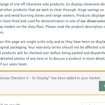
range of one-off clearance sale products. Ex-display showroom d
d other products that we wish to clear through. Huge savings on 
 gas and wood-burning stoves and range cookers. Products displaye
er been fired and used for demonstration in one of
our showroom
lay models on the shop floor. Please read the product description 
on.
 on this page are single units only and as they have been on displa
original packaging. Your warranty terms should not be affected un
ll products will be checked over before being packed and dispatch
 detailed photos of any item or to discuss a product in more detai
 our sales team.
Stovax Sheraton 5 – Ex Display” has been added to your basket.