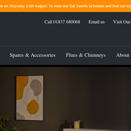
 on Thursday 13th August. To view our full Events Schedule and find out mo
Call
01837 680068
Email us
Visit Ou
Spares & Accessories
Flues & Chimneys
About