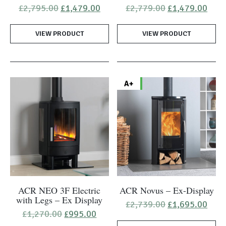
Original
Current
Original
Curr
£
2,795.00
£
1,479.00
£
2,779.00
£
1,479.00
price
price
price
pric
was:
is:
was:
is:
VIEW PRODUCT
£2,795.00.
£1,479.00.
VIEW PRODUCT
£2,779.00.
£1,4
A+
ACR NEO 3F Electric
ACR Novus – Ex-Display
with Legs – Ex Display
Original
Curr
£
2,739.00
£
1,695.00
price
pric
Original
Current
£
1,270.00
£
995.00
was:
is:
price
price