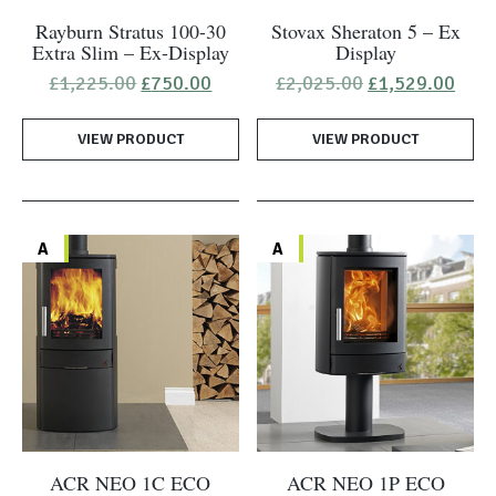
Rayburn Stratus 100-30
Stovax Sheraton 5 – Ex
Extra Slim – Ex-Display
Display
Original
Current
Original
Curr
£
1,225.00
£
750.00
£
2,025.00
£
1,529.00
price
price
price
pric
was:
is:
was:
is:
VIEW PRODUCT
£1,225.00.
£750.00.
VIEW PRODUCT
£2,025.00.
£1,5
A
A
ACR NEO 1C ECO
ACR NEO 1P ECO