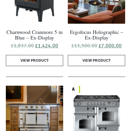
Charnwood Cranmore 5 in
Ergofocus Holographic –
Blue – Ex-Display
Ex-Display
Original
Current
Original
Cur
£
1,837.00
£
1,424.00
£
13,500.00
£
7,000.00
price
price
price
pric
was:
is:
was:
is:
VIEW PRODUCT
£1,837.00.
£1,424.00.
VIEW PRODUCT
£13,500.00.
£7,
A