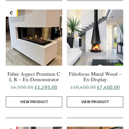
C
Faber Aspect Premium C
Filiofocus Mural Wood –
L R – Ex-Demonstrator
Ex-Display
Original
Current
Original
Cur
£
4,500.00
£
1,295.00
£
16,400.00
£
7,400.00
price
price
price
pric
was:
is:
was:
is:
VIEW PRODUCT
£4,500.00.
£1,295.00.
VIEW PRODUCT
£16,400.00.
£7,