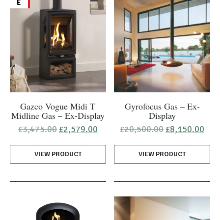
E
Gazco Vogue Midi T
Gyrofocus Gas – Ex-
Midline Gas – Ex-Display
Display
Original
Current
Original
Cur
£
3,475.00
£
2,579.00
£
20,500.00
£
8,150.00
price
price
price
pric
was:
is:
was:
is:
VIEW PRODUCT
£3,475.00.
£2,579.00.
VIEW PRODUCT
£20,500.00.
£8,