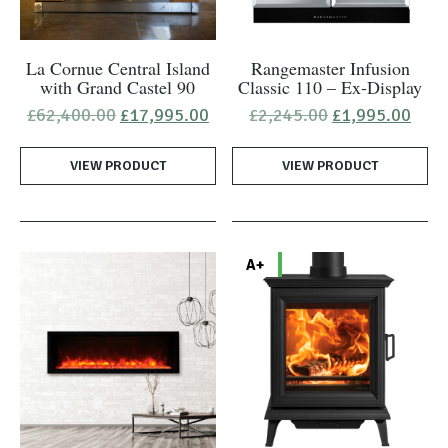
La Cornue Central Island
Rangemaster Infusion
with Grand Castel 90
Classic 110 – Ex-Display
Original
Current
Original
Curr
£
62,400.00
£
17,995.00
£
2,245.00
£
1,995.00
price
price
price
pric
was:
is:
was:
is:
VIEW PRODUCT
£62,400.00.
£17,995.00.
VIEW PRODUCT
£2,245.00.
£1,9
A+