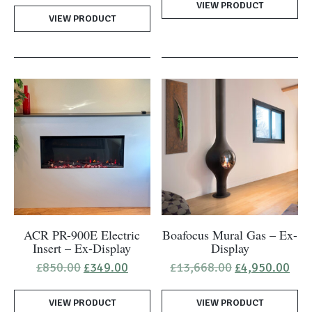
VIEW PRODUCT
£2,739.00.
£1,6
was:
is:
VIEW PRODUCT
£1,270.00.
£995.00.
ACR PR-900E Electric
Boafocus Mural Gas – Ex-
Insert – Ex-Display
Display
Original
Current
Original
Cur
£
850.00
£
349.00
£
13,668.00
£
4,950.00
price
price
price
pric
was:
is:
was:
is:
VIEW PRODUCT
£850.00.
£349.00.
VIEW PRODUCT
£13,668.00.
£4,