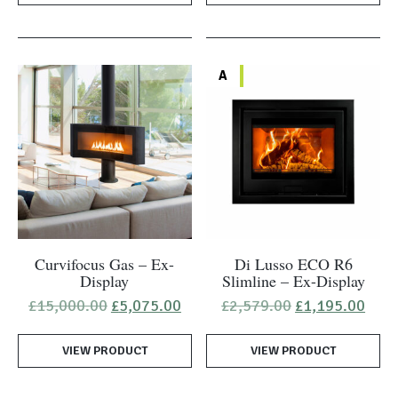
A
Curvifocus Gas – Ex-
Di Lusso ECO R6
Display
Slimline – Ex-Display
Original
Current
Original
Curr
£
15,000.00
£
5,075.00
£
2,579.00
£
1,195.00
price
price
price
pric
was:
is:
was:
is:
VIEW PRODUCT
£15,000.00.
£5,075.00.
VIEW PRODUCT
£2,579.00.
£1,1