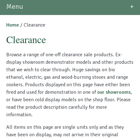
Morso Outdoor Living Shop
Menu
Special Offers
Home
/ Clearance
Clearance
Browse a range of one-off clearance sale products. Ex-
display showroom demonstrator models and other products
that we wish to clear through. Huge savings on bio
ethanol, electric, gas and wood-burning stoves and range
cookers. Products displayed on this page have either been
fired and used for demonstration in one of
our showrooms
,
or have been cold display models on the shop floor. Please
read the product description carefully for more
information.
All items on this page are single units only and as they
have been on display, may not arrive in their original