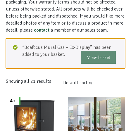
packaging. Your warranty terms should not be affected
unless otherwise stated. All products will be checked over
before being packed and dispatched. If you would like more
detailed photos of any item or to discuss a product in more
detail, please
contact
a member of our sales team.
“Boafocus Mural Gas – Ex-Display” has been
added to your basket.
View basket
Showing all 21 results
A+