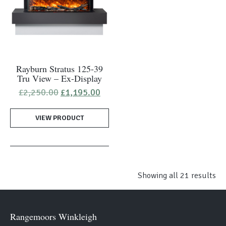
Rayburn Stratus 125-39
Tru View – Ex-Display
Original
Current
£
2,250.00
£
1,195.00
price
price
was:
is:
VIEW PRODUCT
£2,250.00.
£1,195.00.
Showing all 21 results
Rangemoors Winkleigh