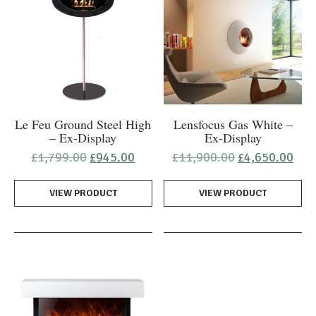
Le Feu Ground Steel High
Lensfocus Gas White –
– Ex-Display
Ex-Display
Original
Current
Original
Cur
£
1,799.00
£
945.00
£
11,900.00
£
4,650.00
price
price
price
pric
was:
is:
was:
is:
VIEW PRODUCT
£1,799.00.
£945.00.
VIEW PRODUCT
£11,900.00.
£4,