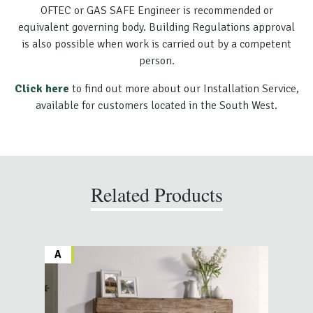
OFTEC or GAS SAFE Engineer is recommended or
equivalent governing body. Building Regulations approval
is also possible when work is carried out by a competent
person.
Click here
to find out more about our Installation Service,
available for customers located in the South West.
Related Products
A
A