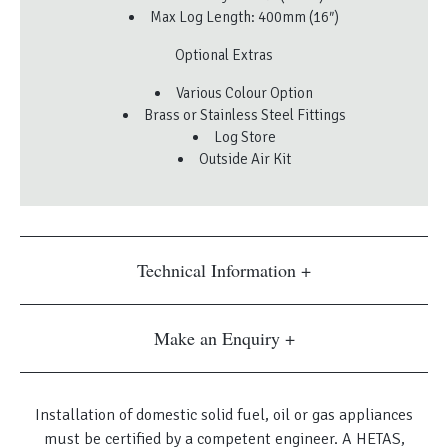
Max Log Length: 400mm (16″)
Optional Extras
Various Colour Option
Brass or Stainless Steel Fittings
Log Store
Outside Air Kit
Technical Information
Make an Enquiry
Installation of domestic solid fuel, oil or gas appliances
must be certified by a competent engineer. A HETAS,