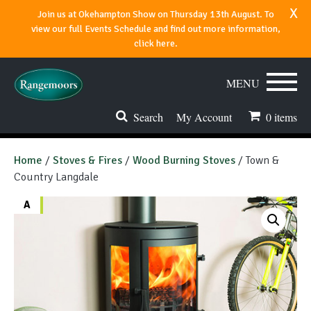
x
Join us at Okehampton Show on Thursday 13th August. To
view our full Events Schedule and find out more information,
click here.
MENU
Search
My Account
0
items
Stoves & Fires
Home
/
Stoves & Fires
/
Wood Burning Stoves
/ Town &
Country Langdale
Range Cookers
A
Spares & Accessories
Flues & Chimneys
About