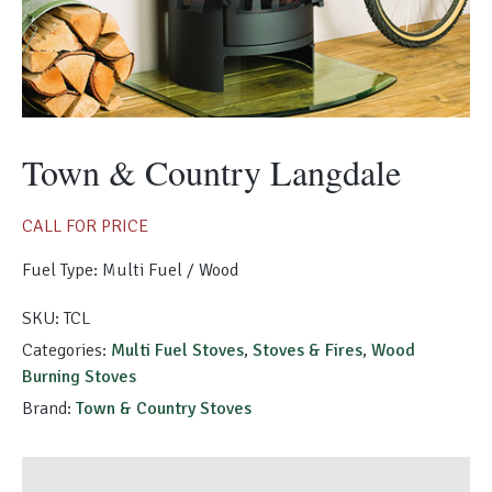
Morso Outdoor Living Shop
Special Offers
Town & Country Langdale
CALL FOR PRICE
Fuel Type: Multi Fuel / Wood
SKU:
TCL
Categories:
Multi Fuel Stoves
,
Stoves & Fires
,
Wood
Burning Stoves
Brand:
Town & Country Stoves