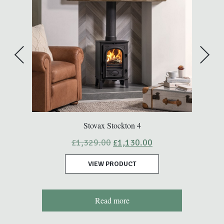
Stovax Stockton 4
Original
Current
£
1,329.00
£
1,130.00
price
price
was:
is:
VIEW PRODUCT
£1,329.00.
£1,130.00.
Read more