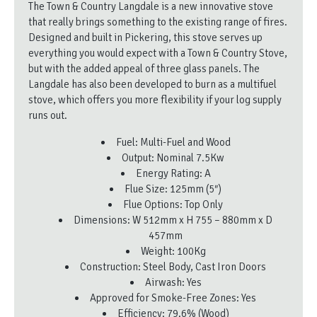
The Town & Country Langdale is a new innovative stove
that really brings something to the existing range of fires.
Designed and built in Pickering, this stove serves up
everything you would expect with a Town & Country Stove,
but with the added appeal of three glass panels. The
Langdale has also been developed to burn as a multifuel
stove, which offers you more flexibility if your log supply
runs out.
Fuel: Multi-Fuel and Wood
Output: Nominal 7.5Kw
Energy Rating: A
Flue Size: 125mm (5″)
Flue Options: Top Only
Dimensions: W 512mm x H 755 – 880mm x D
457mm
Weight: 100Kg
Construction: Steel Body, Cast Iron Doors
Airwash: Yes
Approved for Smoke-Free Zones: Yes
Efficiency: 79.6% (Wood)