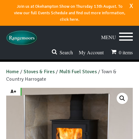
x
Join us at Okehampton Show on Thursday 13th August. To
view our full Events Schedule and find out more information,
click here.
MENU
Search
My Account
0
items
Stoves & Fires
Home
/
Stoves & Fires
/
Multi Fuel Stoves
/ Town &
Country Harrogate
Range Cookers
A+
Spares & Accessories
Flues & Chimneys
About