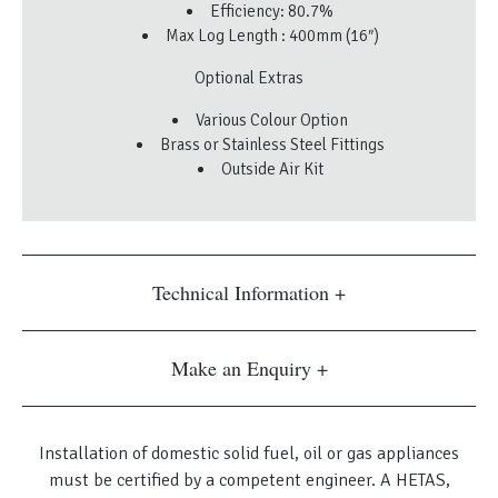
Efficiency: 80.7%
Max Log Length : 400mm (16″)
Optional Extras
Various Colour Option
Brass or Stainless Steel Fittings
Outside Air Kit
Technical Information
Make an Enquiry
Installation of domestic solid fuel, oil or gas appliances
must be certified by a competent engineer. A HETAS,