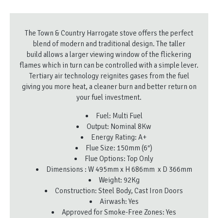
The Town & Country Harrogate stove offers the perfect
blend of modern and traditional design. The taller
build allows a larger viewing window of the flickering
flames which in turn can be controlled with a simple lever.
Tertiary air technology reignites gases from the fuel
giving you more heat, a cleaner burn and better return on
your fuel investment.
Fuel: Multi Fuel
Output: Nominal 8Kw
Energy Rating: A+
Flue Size: 150mm (6″)
Flue Options: Top Only
Dimensions : W 495mm x H 686mm x D 366mm
Weight: 92Kg
Construction: Steel Body, Cast Iron Doors
Airwash: Yes
Approved for Smoke-Free Zones: Yes