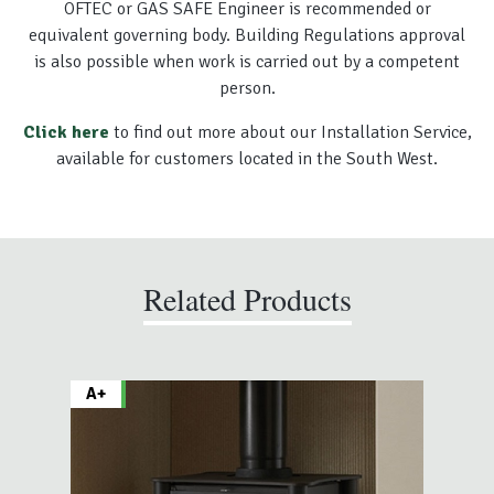
OFTEC or GAS SAFE Engineer is recommended or
equivalent governing body. Building Regulations approval
is also possible when work is carried out by a competent
person.
Click here
to find out more about our Installation Service,
available for customers located in the South West.
Related Products
A+
A