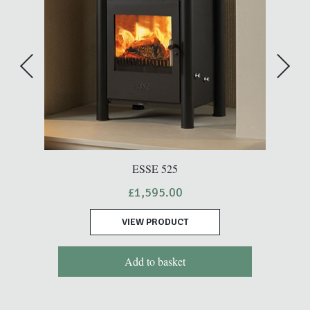
ESSE 525
£
1,595.00
VIEW PRODUCT
Add to basket