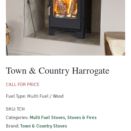
Morso Outdoor Living Shop
Special Offers
Town & Country Harrogate
CALL FOR PRICE
Fuel Type: Multi Fuel / Wood
SKU:
TCH
Categories:
Multi Fuel Stoves
,
Stoves & Fires
Brand:
Town & Country Stoves