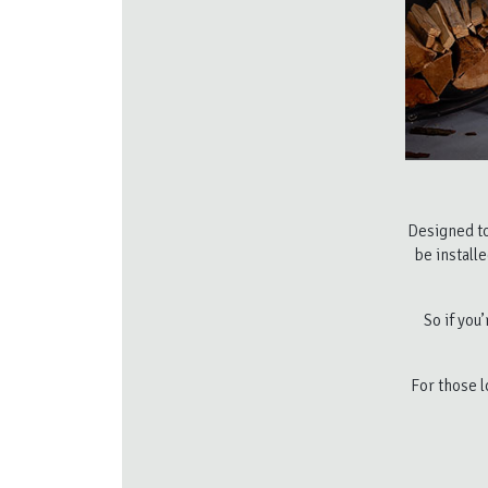
Designed to
be install
So if you
For those l