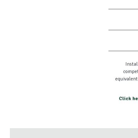
Instal
compet
equivalent
Click h