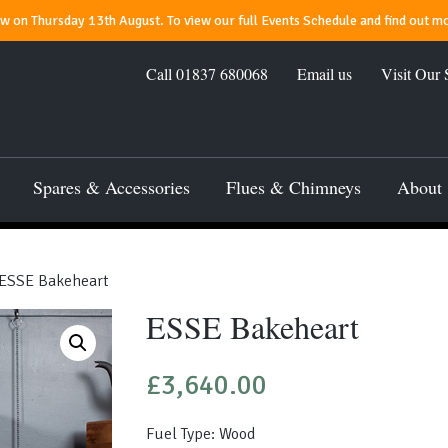
 on Thursday 13th August. To view our full Events Schedule and find out mo
Call
01837 680068
Email us
Visit Our
Spares & Accessories
Flues & Chimneys
About
ESSE Bakeheart
ESSE Bakeheart
£
3,640.00
Fuel Type: Wood