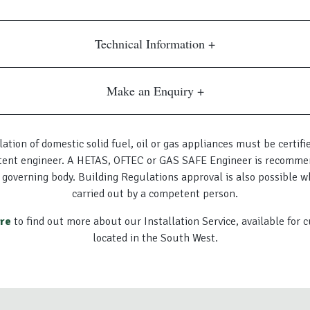
Technical Information
Make an Enquiry
lation of domestic solid fuel, oil or gas appliances must be certifi
ent engineer. A HETAS, OFTEC or GAS SAFE Engineer is recomme
 governing body. Building Regulations approval is also possible w
carried out by a competent person.
ere
to find out more about our Installation Service, available for
located in the South West.