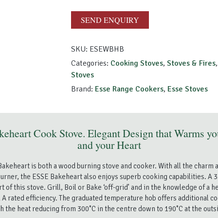
quantity
SEND ENQUIRY
SKU:
ESEWBHB
Categories:
Cooking Stoves
,
Stoves & Fires
Stoves
Brand:
Esse Range Cookers
,
Esse Stoves
keheart Cook Stove. Elegant Design that Warms y
and your Heart
akeheart is both a wood burning stove and cooker. With all the charm
urner, the ESSE Bakeheart also enjoys superb cooking capabilities. A 3
rt of this stove. Grill, Boil or Bake ‘off-grid’ and in the knowledge of a 
 A rated efficiency. The graduated temperature hob offers additional co
h the heat reducing from 300˚C in the centre down to 190˚C at the outs