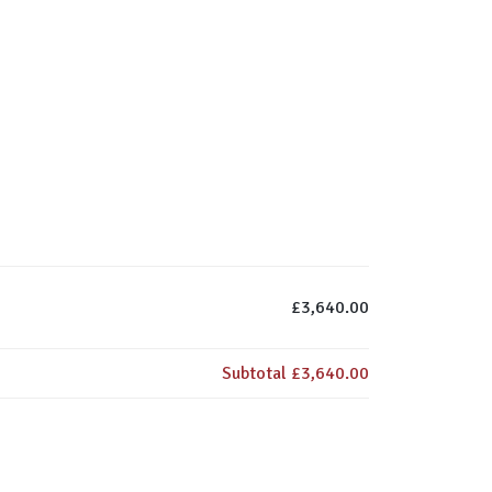
£3,640.00
Subtotal
£3,640.00