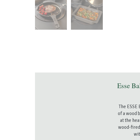
Esse Ba
The ESSE B
of a wood b
at the hea
wood-fired
wit