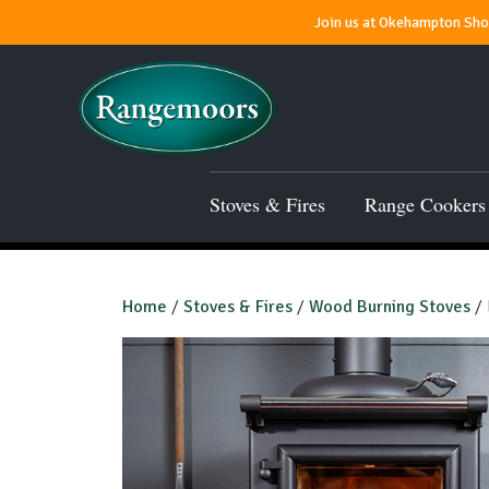
Join us at Okehampton Show
Stoves & Fires
Range Cookers
Home
/
Stoves & Fires
/
Wood Burning Stoves
/ 