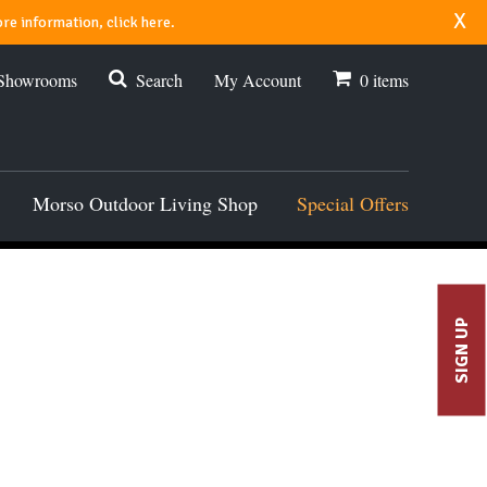
x
re information, click here.
 Showrooms
Search
My Account
0
items
Morso Outdoor Living Shop
Special Offers
SIGN UP