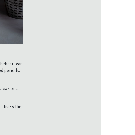
akeheart can
ed periods.
steak or a
natively the