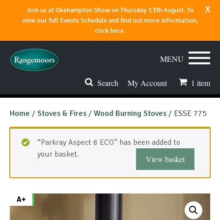
x
Join us at Okehampton Show on Thursday 13th August. To
view our full Events Schedule and find out more information,
click here.
MENU
Search
My Account
1
item
Stoves & Fires
Home
/
Stoves & Fires
/
Wood Burning Stoves
/ ESSE 775
Range Cookers
“Parkray Aspect 8 ECO” has been added to
Spares & Accessories
your basket.
View basket
Flues & Chimneys
About
A+