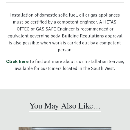
Installation of domestic solid fuel, oil or gas appliances
must be certified by a competent engineer. A HETAS,
OFTEC or GAS SAFE Engineer is recommended or
equivalent governing body. Building Regulations approval
is also possible when work is carried out by a competent
person.
Click here
to find out more about our Installation Service,
available for customers located in the South West.
You May Also Like…