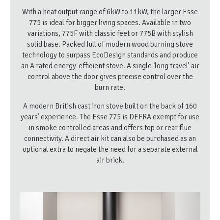
With a heat output range of 6kW to 11kW, the larger Esse
775 is ideal for bigger living spaces. Available in two
variations, 775F with classic feet or 775B with stylish
solid base. Packed full of modern wood burning stove
technology to surpass EcoDesign standards and produce
an A rated energy-efficient stove. A single ‘long travel’ air
control above the door gives precise control over the
burn rate.
A modern British cast iron stove built on the back of 160
years’ experience. The Esse 775 is DEFRA exempt for use
in smoke controlled areas and offers top or rear flue
connectivity. A direct air kit can also be purchased as an
optional extra to negate the need for a separate external
air brick.