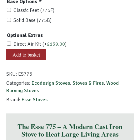
Base Options
*
Classic Feet (775F)
Solid Base (775B)
Optional Extras
Direct Air Kit
(+
£
139.00
)
ESSE
Add to basket
775
quantity
SKU:
ES775
Categories:
Ecodesign Stoves
,
Stoves & Fires
,
Wood
Burning Stoves
Brand:
Esse Stoves
The Esse 775 – A Modern Cast Iron
Stove to Heat Large Living Areas