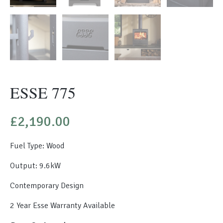
ESSE 775
£
2,190.00
Fuel Type: Wood
Output: 9.6kW
Contemporary Design
2 Year Esse Warranty Available