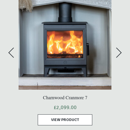
A
Charnwood Cranmore 7
t
£
2,099.00
VIEW PRODUCT
.00.