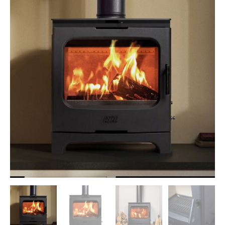
Morso Outdoor Living Shop
Special Offers