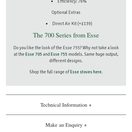
Efficiency: 76%
Optional Extras
Direct Air Kit (+£139)
The 700 Series from Esse
Do you like the look of the Esse 755? Why not take a look
at the
Esse 705
and
Esse 755
models. Same huge output,
different designs.
Shop the full range of
Esse stoves here
.
Technical Information
Make an Enquiry