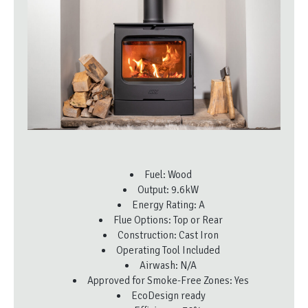
Fuel: Wood
Output: 9.6kW
Energy Rating: A
Flue Options: Top or Rear
Construction: Cast Iron
Operating Tool Included
Airwash: N/A
Approved for Smoke-Free Zones: Yes
EcoDesign ready