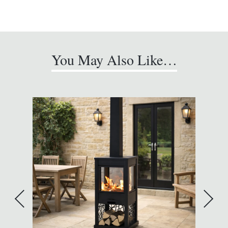
You May Also Like…