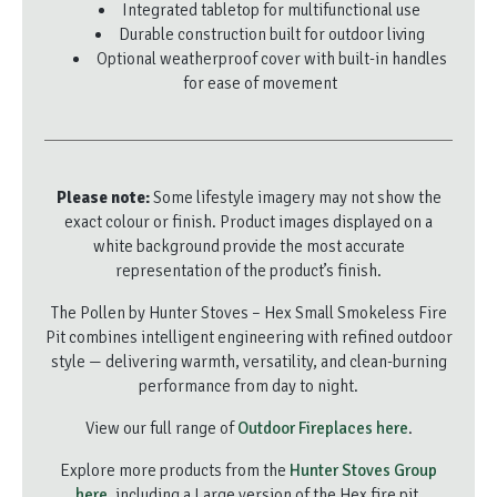
Integrated tabletop for multifunctional use
Durable construction built for outdoor living
Optional weatherproof cover with built-in handles
for ease of movement
Please note:
Some lifestyle imagery may not show the
exact colour or finish. Product images displayed on a
white background provide the most accurate
representation of the product’s finish.
The Pollen by Hunter Stoves – Hex Small Smokeless Fire
Pit combines intelligent engineering with refined outdoor
style — delivering warmth, versatility, and clean-burning
performance from day to night.
View our full range of
Outdoor Fireplaces here
.
Explore more products from the
Hunter Stoves Group
here
, including a Large version of the Hex fire pit.