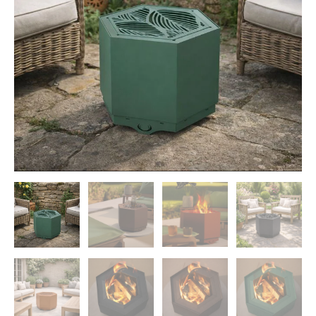
Morso Outdoor Living Shop
Special Offers