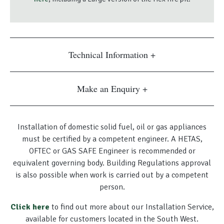
Technical Information
Make an Enquiry
Installation of domestic solid fuel, oil or gas appliances
must be certified by a competent engineer. A HETAS,
OFTEC or GAS SAFE Engineer is recommended or
equivalent governing body. Building Regulations approval
is also possible when work is carried out by a competent
person.
Click here
to find out more about our Installation Service,
available for customers located in the South West.