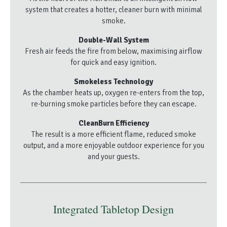
system that creates a hotter, cleaner burn with minimal
smoke.
Double-Wall System
Fresh air feeds the fire from below, maximising airflow
for quick and easy ignition.
Smokeless Technology
As the chamber heats up, oxygen re-enters from the top,
re-burning smoke particles before they can escape.
CleanBurn Efficiency
The result is a more efficient flame, reduced smoke
output, and a more enjoyable outdoor experience for you
and your guests.
Integrated Tabletop Design