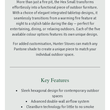
More than just a fire pit, the Hex Small transforms
effortlessly into a functional piece of outdoor furniture.
With a choice of elegant integrated tabletop designs, it
seamlessly transitions from a warming fire feature at
night to a stylish table during the day — perfect for
entertaining, dining, or relaxing outdoors. Each of the five
available colour options features its own unique design.
For added customisation, Hunter Stoves can match any
Pantone shade to create a unique piece to match your
individual outdoor space.
Key Features
Sleek hexagonal design for contemporary outdoor
spaces
Advanced double-wall airflow system
CleanBurn technology for little to no smoke