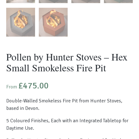
Pollen by Hunter Stoves – Hex
Small Smokeless Fire Pit
£
475.00
From
Double-Walled Smokeless Fire Pit from Hunter Stoves,
based in Devon.
5 Coloured Finishes, Each with an Integrated Tabletop for
Daytime Use.