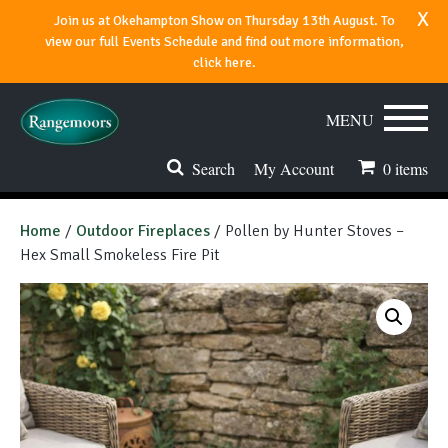
x
Join us at Okehampton Show on Thursday 13th August. To
view our full Events Schedule and find out more information,
click here.
MENU
Search
My Account
0
items
Stoves & Fires
Home
/
Outdoor Fireplaces
/ Pollen by Hunter Stoves –
Hex Small Smokeless Fire Pit
Range Cookers
Spares & Accessories
Flues & Chimneys
About