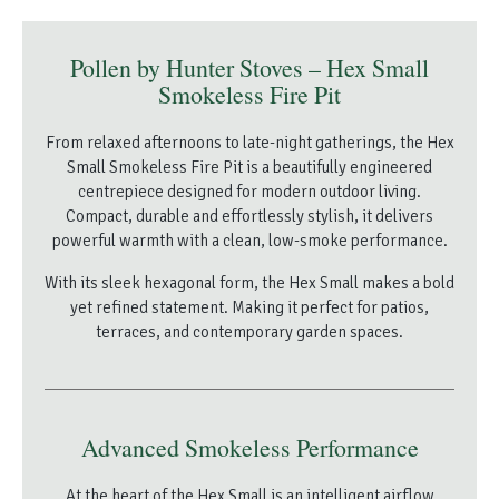
Pollen by Hunter Stoves – Hex Small
Smokeless Fire Pit
From relaxed afternoons to late-night gatherings, the Hex
Small Smokeless Fire Pit is a beautifully engineered
centrepiece designed for modern outdoor living.
Compact, durable and effortlessly stylish, it delivers
powerful warmth with a clean, low-smoke performance.
With its sleek hexagonal form, the Hex Small makes a bold
yet refined statement. Making it perfect for patios,
terraces, and contemporary garden spaces.
Advanced Smokeless Performance
At the heart of the Hex Small is an intelligent airflow