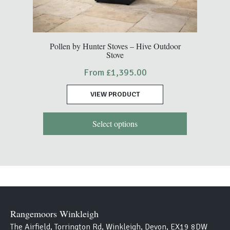
This
Pollen by Hunter Stoves – Hive Outdoor
Stove
product
has
From
£
1,395.00
multiple
variants.
VIEW PRODUCT
The
options
Select options
may
be
chosen
on
the
product
page
Rangemoors Winkleigh
The Airfield, Torrington Rd, Winkleigh, Devon, EX19 8DW