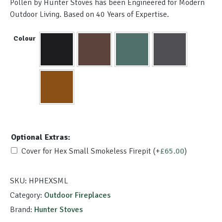
Pollen by Hunter Stoves has been Engineered for Modern
Outdoor Living. Based on 40 Years of Expertise.
Colour
Optional Extras:
Cover for Hex Small Smokeless Firepit
(+
£
65.00
)
SKU:
HPHEXSML
Category:
Outdoor Fireplaces
Brand:
Hunter Stoves