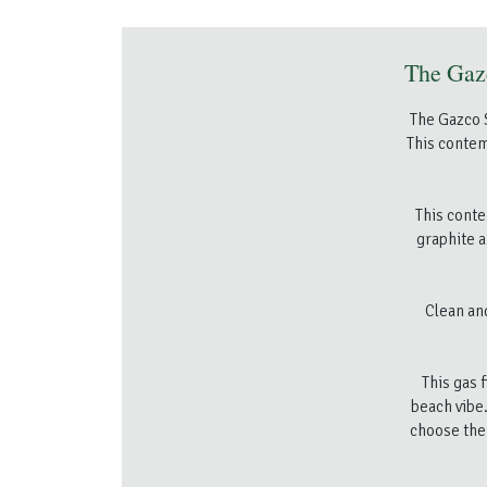
The Gazc
The Gazco S
This contem
This conte
graphite a
Clean an
This gas 
beach vibe.
choose the 