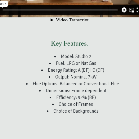
Key Features.
Model: Studio 2
Fuel: LPG or Nat Gas
Energy Rating: A (BF) | C (CF)
Output: Nominal 7kW
Flue Options: Balanced or Conventional Flue
Dimensions: Frame dependent
Efficiency: 92% (BF)
Choice of Frames
Choice of Backgrounds