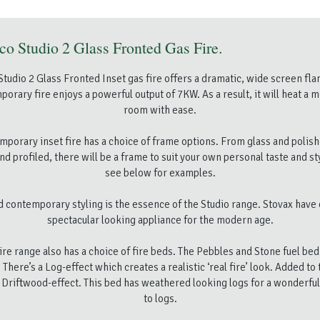
o Studio 2 Glass Fronted Gas Fire.
tudio 2 Glass Fronted Inset gas fire offers a dramatic, wide screen f
porary fire enjoys a powerful output of 7KW. As a result, it will heat a 
room with ease.
mporary inset fire has a choice of frame options. From glass and polish
nd profiled, there will be a frame to suit your own personal taste and st
see below for examples.
d contemporary styling is the essence of the Studio range. Stovax have 
spectacular looking appliance for the modern age.
fire range also has a choice of fire beds. The Pebbles and Stone fuel bed
 There’s a Log-effect which creates a realistic ‘real fire’ look. Added to 
Driftwood-effect. This bed has weathered looking logs for a wonderful
to logs.