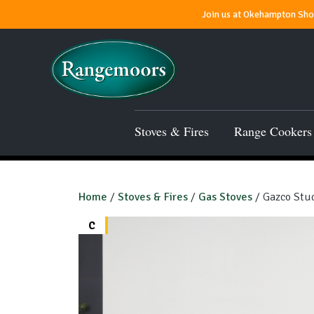
Join us at Okehampton Show
Stoves & Fires
Range Cookers
Home
/
Stoves & Fires
/
Gas Stoves
/ Gazco Stud
C