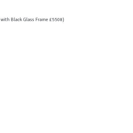
n with Black Glass Frame £5508)