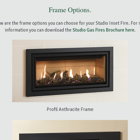
Frame Options.
w are the frame options you can choose for your Studio Inset Fire. For
information you can download the
Studio Gas Fires Brochure here
.
Profil Anthracite Frame