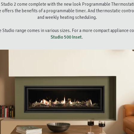
 Studio 2 come complete with the new look Programmable Thermostat
 offers the benefits of a programmable timer. And thermostatic controls
and weekly heating scheduling.
he Studio range comes in various sizes. For a more compact appliance c
Studio 500 Inset
.