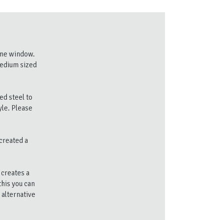
lame window.
medium sized
ed steel to
yle. Please
created a
 creates a
this you can
 alternative