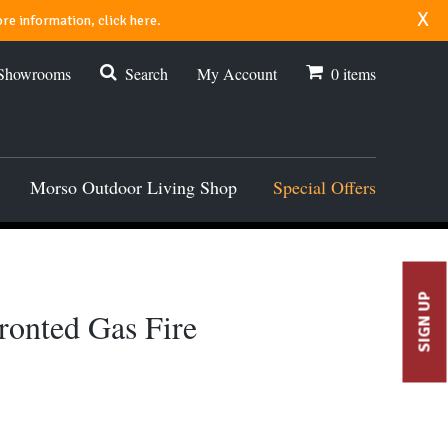
x
re information, click here.
 Showrooms
Search
My Account
0
items
Morso Outdoor Living Shop
Special Offers
SIGN UP
ronted Gas Fire
00.