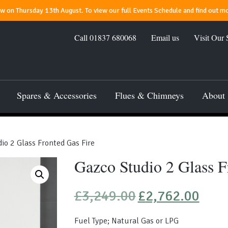
 on Thursday 13th August. To view our full Events Schedule and find out mo
Call
01837 680068
Email us
Visit Our
Spares & Accessories
Flues & Chimneys
About
io 2 Glass Fronted Gas Fire
Gazco Studio 2 Glass F
Original
Current
£
3,249.00
£
2,762.00
price
price
was:
is:
Fuel Type; Natural Gas or LPG
£3,249.00.
£2,762.