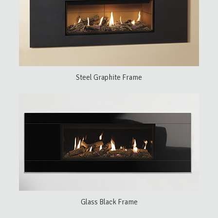
Steel Graphite Frame
Glass Black Frame