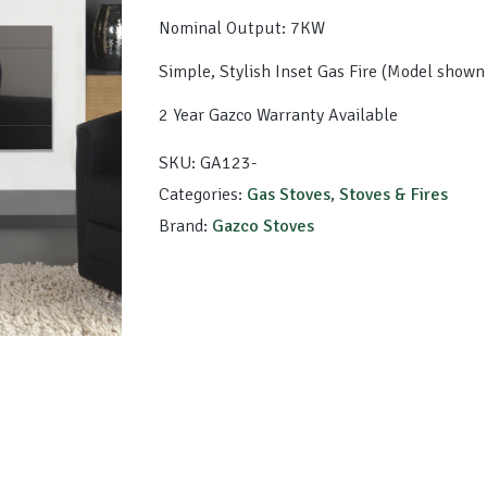
Nominal Output: 7KW
Simple, Stylish Inset Gas Fire (Model show
2 Year Gazco Warranty Available
SKU:
GA123-
Categories:
Gas Stoves
,
Stoves & Fires
Brand:
Gazco Stoves