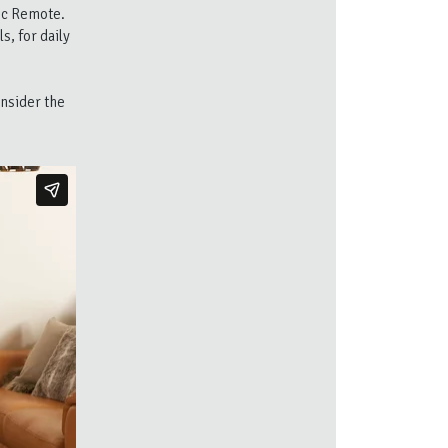
ic Remote.
, for daily
onsider the