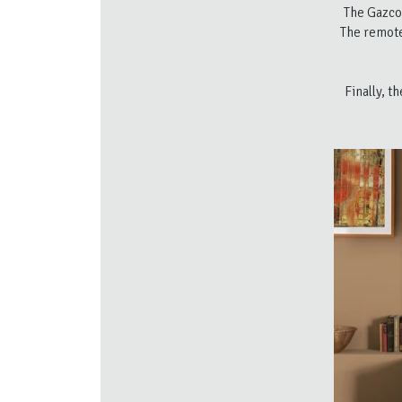
The Gazco
The remote
Finally, t