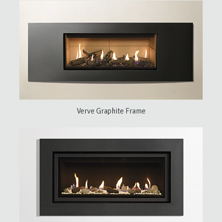
Verve Graphite Frame